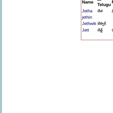
Name
Telugu
Jetha
జేత
jethin
Jethwik
జేత్విక్
Jett
జేత్ట్