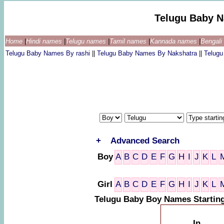
Telugu Baby 
Home
|
Hindi names
|
Telugu names
|
Tamil names
|
Kannada names
|
Bengal
Telugu Baby Names By rashi
||
Telugu Baby Names By Nakshatra
||
Telug
+
Advanced Search
Boy
A
B
C
D
E
F
G
H
I
J
K
L
Girl
A
B
C
D
E
F
G
H
I
J
K
L
Telugu Baby Boy Names Starting
In