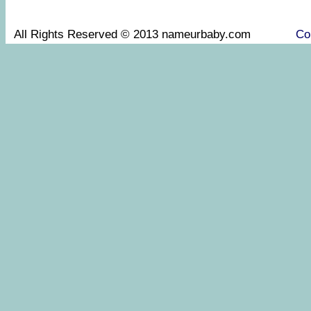
All Rights Reserved © 2013 nameurbaby.com
Co