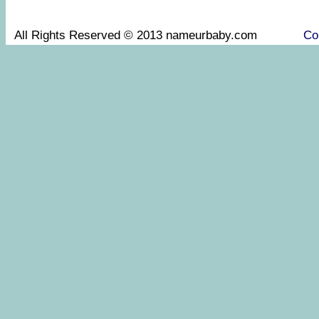
All Rights Reserved © 2013 nameurbaby.com
Co