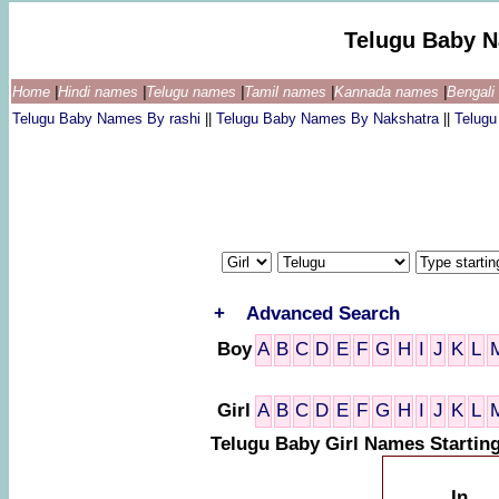
Telugu Baby 
Home
|
Hindi names
|
Telugu names
|
Tamil names
|
Kannada names
|
Bengal
Telugu Baby Names By rashi
||
Telugu Baby Names By Nakshatra
||
Telug
+
Advanced Search
Boy
A
B
C
D
E
F
G
H
I
J
K
L
Girl
A
B
C
D
E
F
G
H
I
J
K
L
Telugu Baby Girl Names Startin
In