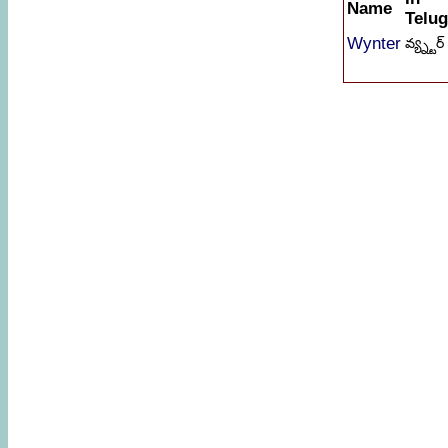
Name
Telu
Wynter
వ్య్న్టర్