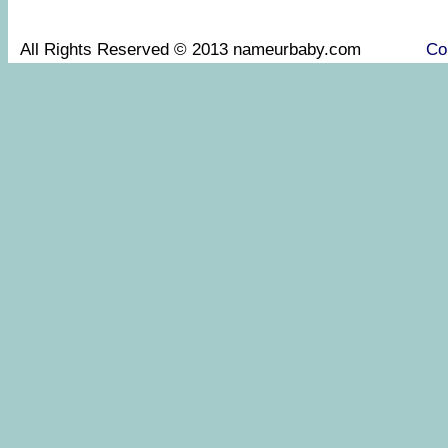
All Rights Reserved © 2013 nameurbaby.com
Co