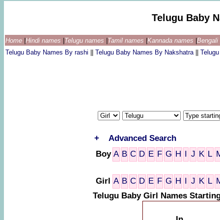
Telugu Baby 
Home
|
Hindi names
|
Telugu names
|
Tamil names
|
Kannada names
|
Bengal
Telugu Baby Names By rashi
||
Telugu Baby Names By Nakshatra
||
Telug
+
Advanced Search
Boy
A
B
C
D
E
F
G
H
I
J
K
L
Girl
A
B
C
D
E
F
G
H
I
J
K
L
Telugu Baby Girl Names Starti
In