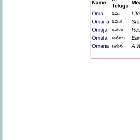
Name
Me
Telugu
Oma
Lif
ఓమ
Omaira
Sta
ఓమిర
Omaja
Res
ఒమజ
Omala
Ear
ఆమాల
Omana
A 
ఒమన