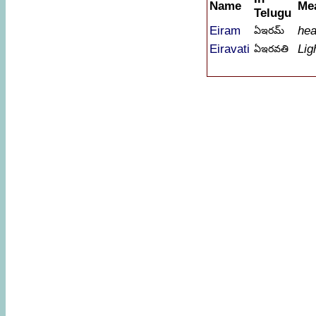
Name
Me
Telugu
Eiram
he
ఏఇరమ్
Eiravati
Lig
ఏఇరవతి