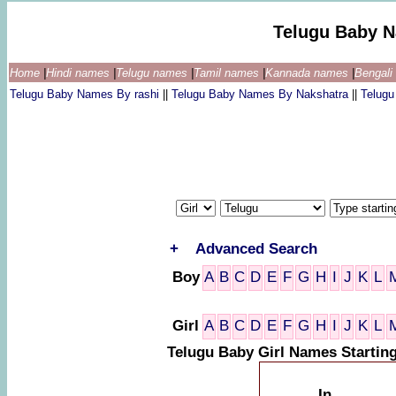
Telugu Baby 
Home
|
Hindi names
|
Telugu names
|
Tamil names
|
Kannada names
|
Bengal
Telugu Baby Names By rashi
||
Telugu Baby Names By Nakshatra
||
Telug
+
Advanced Search
Boy
A
B
C
D
E
F
G
H
I
J
K
L
Girl
A
B
C
D
E
F
G
H
I
J
K
L
Telugu Baby Girl Names Startin
In