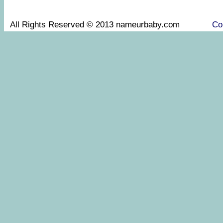
All Rights Reserved © 2013 nameurbaby.com
Co