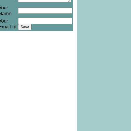
Your
Name
Your
Email Id