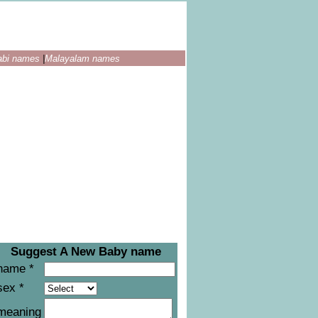
abi names
|
Malayalam names
Suggest A New Baby name
name *
sex *
meaning