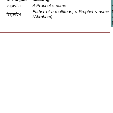
A Prophet s name
ਇਬ੍ਰਾਹੀਮ
Father of a multitude; a Prophet s name
ਇਬ੍ਰਾਹਿਮ
(Abraham)