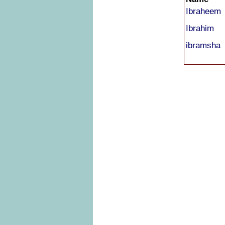
Ibraheem
Ibrahim
ibramsha