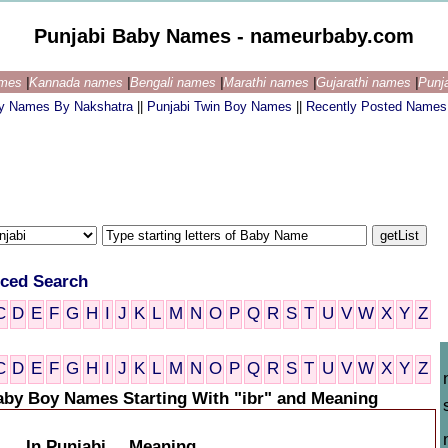
Punjabi Baby Names - nameurbaby.com
ames
|
Kannada names
|
Bengali names
|
Marathi names
|
Gujarathi names
|
Punj
by Names By Nakshatra
||
Punjabi Twin Boy Names
||
Recently Posted Names
ced Search
C
D
E
F
G
H
I
J
K
L
M
N
O
P
Q
R
S
T
U
V
W
X
Y
Z
C
D
E
F
G
H
I
J
K
L
M
N
O
P
Q
R
S
T
U
V
W
X
Y
Z
aby Boy Names Starting With "ibr" and Meaning
In Punjabi
Meaning