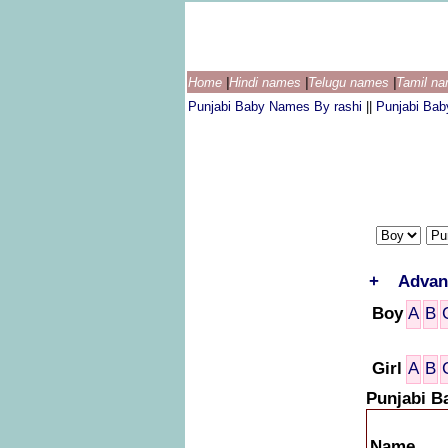
Home
|
Hindi names
|
Telugu names
|
Tamil n
Punjabi Baby Names By rashi
||
Punjabi Ba
+
Advan
Boy
A
B
Girl
A
B
Punjabi B
Name