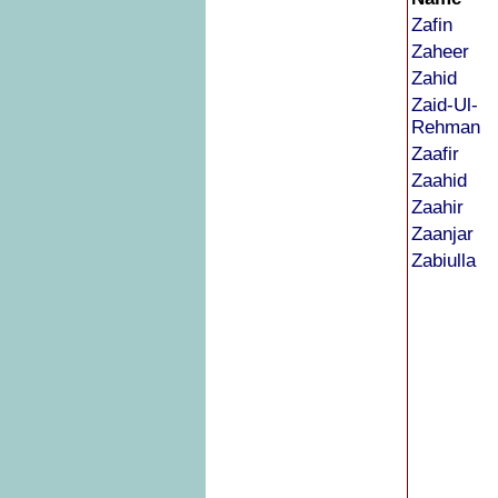
Zafin
Zaheer
Zahid
Zaid-Ul-
Rehman
Zaafir
Zaahid
Zaahir
Zaanjar
Zabiulla