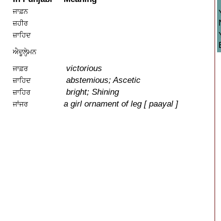
ਜਾਫ਼ਨ
ਜ਼ਹੀਰ
ਜ਼ਾਹਿਦ
ਐਦੂਲੇਹ੍ਮਨ
victorious
ਜਾਫ਼ਰ
abstemious; Ascetic
ਜ਼ਾਹਿਦ
bright; Shining
ਜ਼ਾਹਿਰ
a girl ornament of leg [ paayal ]
ਜਾਂਜਰ