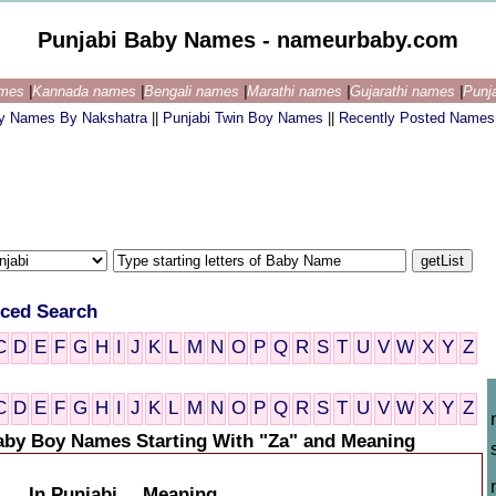
Punjabi Baby Names - nameurbaby.com
ames
|
Kannada names
|
Bengali names
|
Marathi names
|
Gujarathi names
|
Punj
by Names By Nakshatra
||
Punjabi Twin Boy Names
||
Recently Posted Names
ced Search
C
D
E
F
G
H
I
J
K
L
M
N
O
P
Q
R
S
T
U
V
W
X
Y
Z
C
D
E
F
G
H
I
J
K
L
M
N
O
P
Q
R
S
T
U
V
W
X
Y
Z
aby Boy Names Starting With "Za" and Meaning
In Punjabi
Meaning