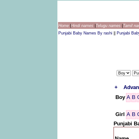
Home
|
Hindi names
|
Telugu names
|
Tamil n
Punjabi Baby Names By rashi
||
Punjabi Ba
+
Advan
Boy
A
B
Girl
A
B
Punjabi B
Name