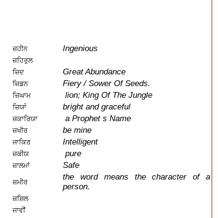
Ingenious
ਜ਼ਹੀਨ
ਜ਼ਹਿਰੁਲ
Great Abundance
ਜ਼ਿਦ
Fiery / Sower Of Seeds.
ਜ਼ਿਡਨ
lion; King Of The Jungle
ਜ਼ਿਘਾਮ
bright and graceful
ਜ਼ਿਯਾੰ
a Prophet s Name
ਜ਼ਕਾਰਿਯਾ
be mine
ਜ਼ਖੀਰ
Intelligent
ਜਾਕਿਰ
pure
ਜ਼ਕੀਯ
Safe
ਜ਼ਾਲਮਾਂ
the word means the character of a
ਜ਼ਮੀਰ
person.
ਜ਼ਸ਼ਿਲ
ਜਾਵੀਂ