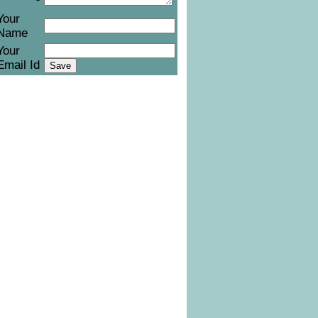
Your
Name
Your
Email Id