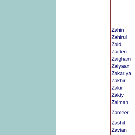
Zahin
Zahirul
Zaid
Zaiden
Zaigham
Zaiyaan
Zakariya
Zakhir
Zakir
Zakiy
Zalman
Zameer
Zashil
Zavian