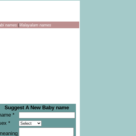
abi names
|
Malayalam names
Suggest A New Baby name
name *
sex *
meaning