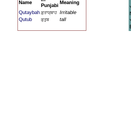
Name
Meaning
Punjabi
Qutaybah
Irritable
ਕ਼ੁਤਾਯ੍ਬਾਹ
Qutub
tall
ਕੁਤੁਬ