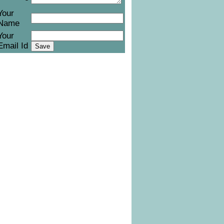
Your
Name
Your
Email Id