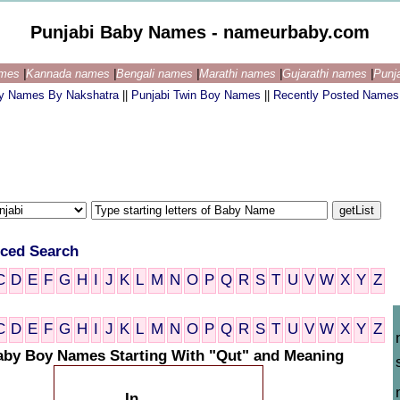
Punjabi Baby Names - nameurbaby.com
ames
|
Kannada names
|
Bengali names
|
Marathi names
|
Gujarathi names
|
Punj
by Names By Nakshatra
||
Punjabi Twin Boy Names
||
Recently Posted Names
ced Search
C
D
E
F
G
H
I
J
K
L
M
N
O
P
Q
R
S
T
U
V
W
X
Y
Z
C
D
E
F
G
H
I
J
K
L
M
N
O
P
Q
R
S
T
U
V
W
X
Y
Z
aby Boy Names Starting With "Qut" and Meaning
In