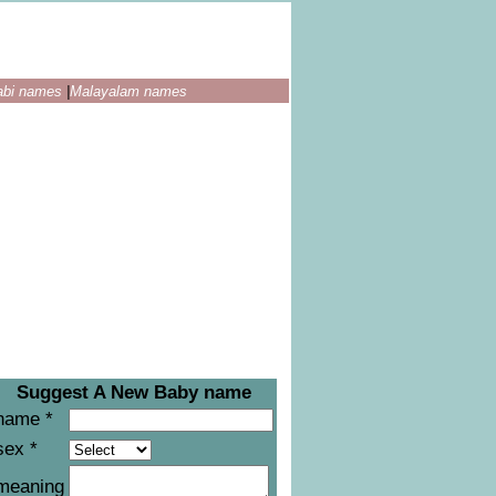
abi names
|
Malayalam names
Suggest A New Baby name
name *
sex *
meaning