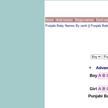
Home
|
Hindi names
|
Telugu names
|
Tamil n
Punjabi Baby Names By rashi
||
Punjabi Ba
+
Advan
Boy
A
B
Girl
A
B
Punjabi B