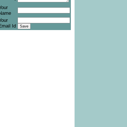
Your
Name
Your
Email Id