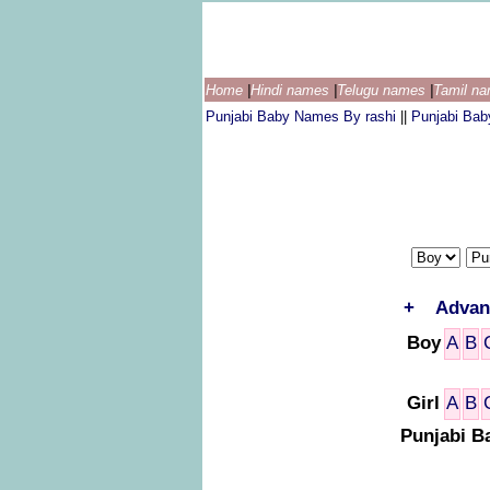
Home
|
Hindi names
|
Telugu names
|
Tamil n
Punjabi Baby Names By rashi
||
Punjabi Ba
+
Advan
Boy
A
B
Girl
A
B
Punjabi B