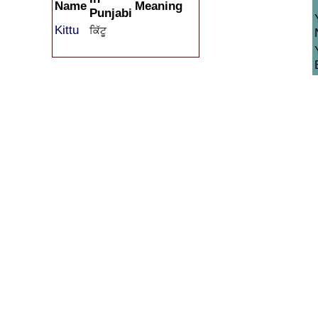
Name
Meaning
Punjabi
Kittu
ਕਿੱਟੂ