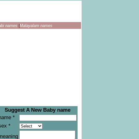
abi names
|
Malayalam names
Suggest A New Baby name
name *
sex *
meaning