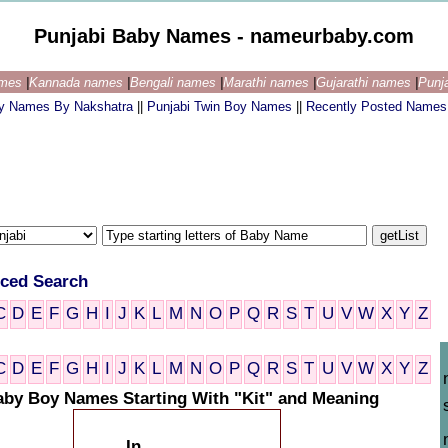
Punjabi Baby Names - nameurbaby.com
ames
|
Kannada names
|
Bengali names
|
Marathi names
|
Gujarathi names
|
Punj
by Names By Nakshatra
||
Punjabi Twin Boy Names
||
Recently Posted Names
ced Search
C
D
E
F
G
H
I
J
K
L
M
N
O
P
Q
R
S
T
U
V
W
X
Y
Z
C
D
E
F
G
H
I
J
K
L
M
N
O
P
Q
R
S
T
U
V
W
X
Y
Z
aby Boy Names Starting With "Kit" and Meaning
In