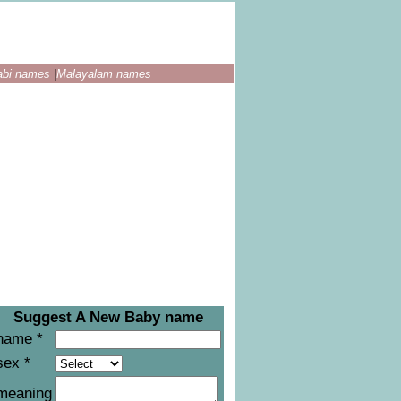
abi names
|
Malayalam names
Suggest A New Baby name
name *
sex *
meaning