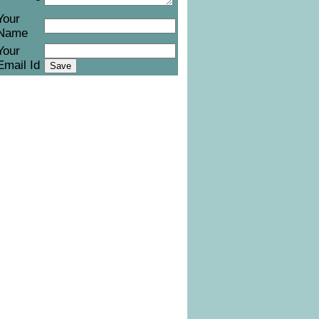
Your
Name
Your
Email Id