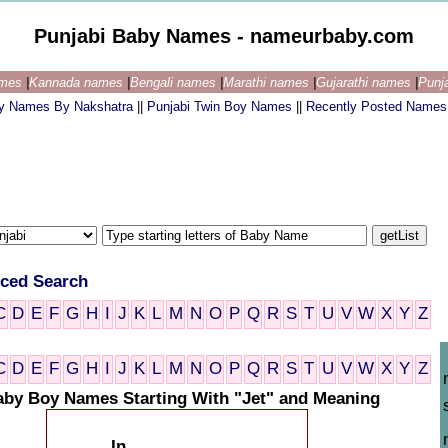
Punjabi Baby Names - nameurbaby.com
ames
|
Kannada names
|
Bengali names
|
Marathi names
|
Gujarathi names
|
Punj
by Names By Nakshatra
||
Punjabi Twin Boy Names
||
Recently Posted Names
ced Search
C
D
E
F
G
H
I
J
K
L
M
N
O
P
Q
R
S
T
U
V
W
X
Y
Z
C
D
E
F
G
H
I
J
K
L
M
N
O
P
Q
R
S
T
U
V
W
X
Y
Z
aby Boy Names Starting With "Jet" and Meaning
In