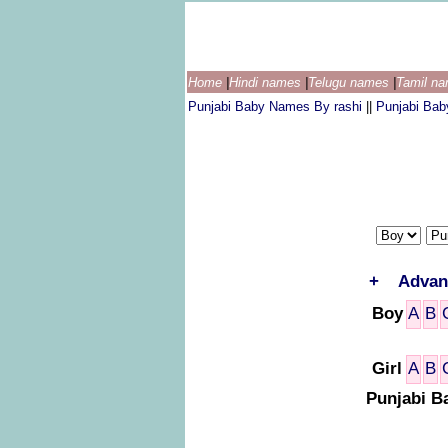
Home
|
Hindi names
|
Telugu names
|
Tamil n
Punjabi Baby Names By rashi
||
Punjabi Ba
+
Advan
Boy
A
B
Girl
A
B
Punjabi B