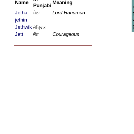
Name
Meaning
Punjabi
Jetha
Lord Hanuman
ਜੇਠਾ
jethin
Jethwik
ਜੇਥ੍ਵਿਕ
Jett
Courageous
ਜੇੱਟ