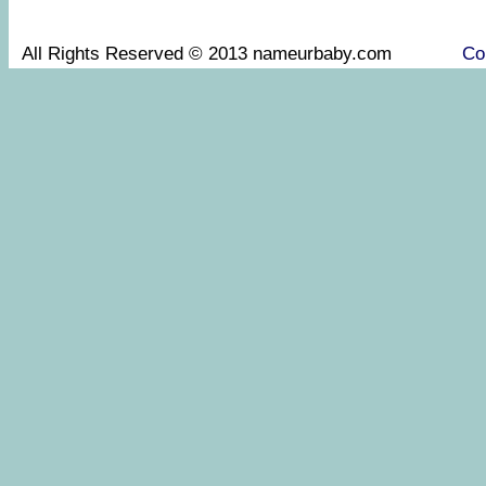
All Rights Reserved © 2013 nameurbaby.com
Co