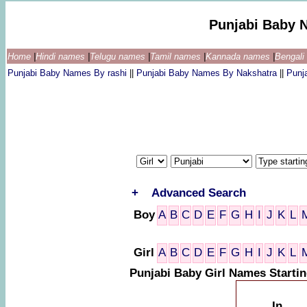
Punjabi Baby 
Home
|
Hindi names
|
Telugu names
|
Tamil names
|
Kannada names
|
Bengal
Punjabi Baby Names By rashi
||
Punjabi Baby Names By Nakshatra
||
Punj
+
Advanced Search
Boy
A
B
C
D
E
F
G
H
I
J
K
L
Girl
A
B
C
D
E
F
G
H
I
J
K
L
Punjabi Baby Girl Names Startin
In