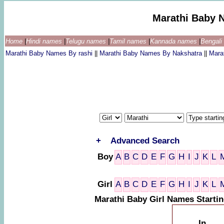
Marathi Baby 
Home
|
Hindi names
|
Telugu names
|
Tamil names
|
Kannada names
|
Bengal
Marathi Baby Names By rashi
||
Marathi Baby Names By Nakshatra
||
Mara
+
Advanced Search
Boy
A
B
C
D
E
F
G
H
I
J
K
L
Girl
A
B
C
D
E
F
G
H
I
J
K
L
Marathi Baby Girl Names Startin
In