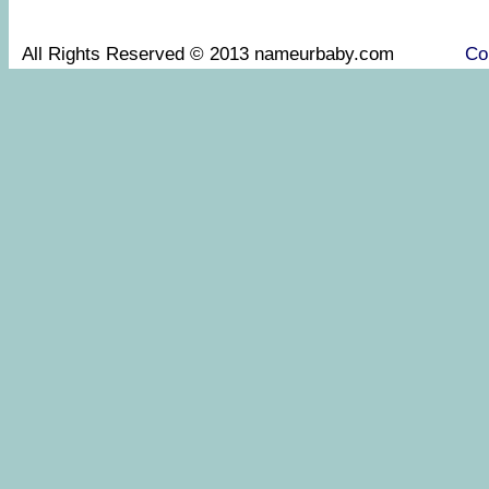
All Rights Reserved © 2013 nameurbaby.com
Co