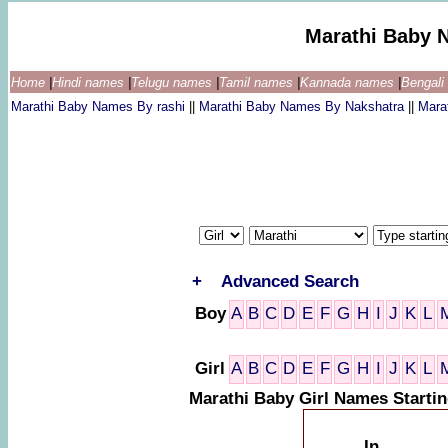
Marathi Baby 
Home
|
Hindi names
|
Telugu names
|
Tamil names
|
Kannada names
|
Bengal
Marathi Baby Names By rashi
||
Marathi Baby Names By Nakshatra
||
Mara
+
Advanced Search
Boy
A
B
C
D
E
F
G
H
I
J
K
L
Girl
A
B
C
D
E
F
G
H
I
J
K
L
Marathi Baby Girl Names Startin
In