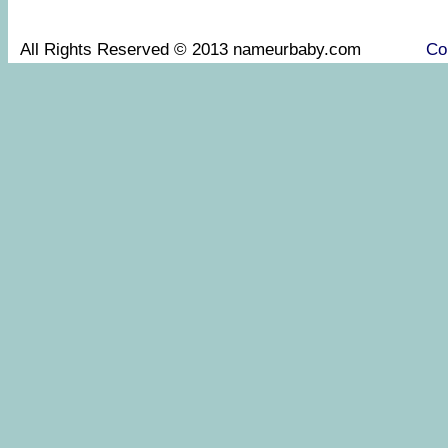
All Rights Reserved © 2013 nameurbaby.com
Co