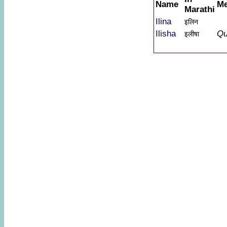
Name
Me
Marathi
Ilina
इलिन
Ilisha
Qu
इलीषा