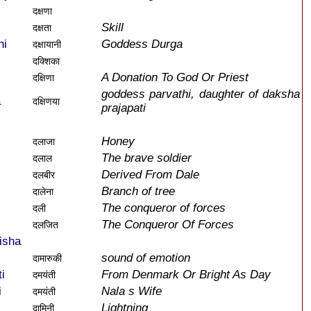
दक्षणा
Skill
दक्षता
ni
Goddess Durga
दक्षायानी
दक्शिका
A Donation To God Or Priest
दक्षिणा
goddess parvathi, daughter of daksha
a
दक्षिणया
prajapati
Honey
दलाजा
The brave soldier
दलाल
Derived From Dale
दलबीर
Branch of tree
दालेना
The conqueror of forces
दली
The Conqueror Of Forces
दलजित
isha
sound of emotion
दामारुकी
i
From Denmark Or Bright As Day
दमयंती
i
Nala s Wife
दमयंती
Lightning
दामिनी