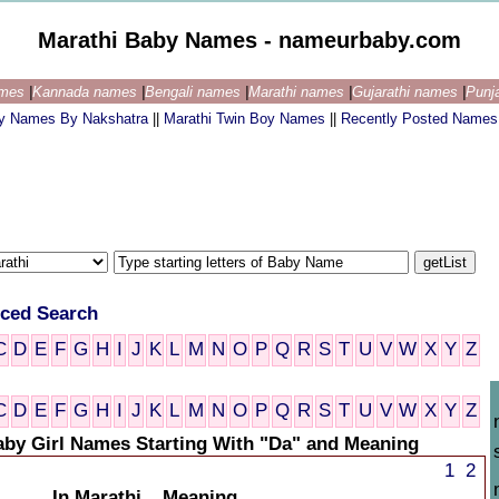
Marathi Baby Names - nameurbaby.com
ames
|
Kannada names
|
Bengali names
|
Marathi names
|
Gujarathi names
|
Punj
by Names By Nakshatra
||
Marathi Twin Boy Names
||
Recently Posted Names
ced Search
C
D
E
F
G
H
I
J
K
L
M
N
O
P
Q
R
S
T
U
V
W
X
Y
Z
C
D
E
F
G
H
I
J
K
L
M
N
O
P
Q
R
S
T
U
V
W
X
Y
Z
aby Girl Names Starting With "Da" and Meaning
1
2
In Marathi
Meaning