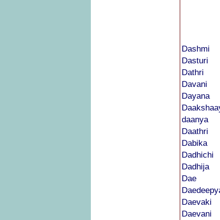
Dashmi
Dasturi
Dathri
Davani
Dayana
Daakshaa
daanya
Daathri
Dabika
Dadhichi
Dadhija
Dae
Daedeepy
Daevaki
Daevani