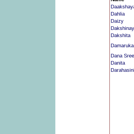
Daakshay
Dahlia
Daizy
Dakshina
Dakshita
Damarukan
Dana Sre
Danita
Darahasin