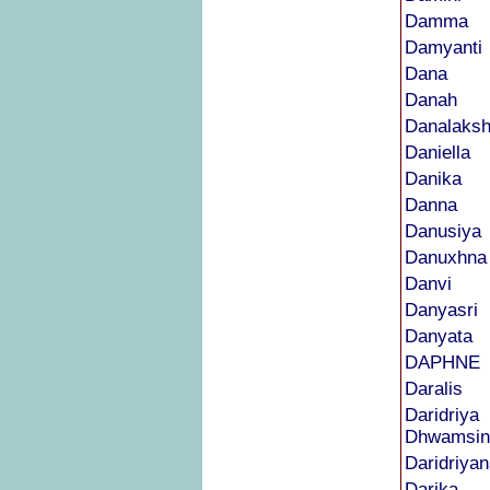
Damma
Damyanti
Dana
Danah
Danalaks
Daniella
Danika
Danna
Danusiya
Danuxhna
Danvi
Danyasri
Danyata
DAPHNE
Daralis
Daridriya
Dhwamsin
Daridriyan
Darika