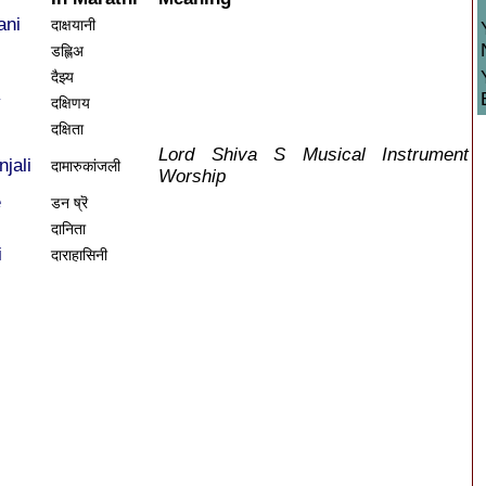
ani
दाक्षयानी
डह्लिअ
दैझ्य
y
दक्षिणय
दक्षिता
Lord Shiva S Musical Instrument
jali
दामारुकांजली
Worship
e
डन ष्रॆ
दानिता
i
दाराहासिनी