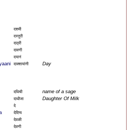
दशमी
दस्तुरी
दाठ्री
दावणी
दयानं
yaani
Day
दाक्शायांनी
name of a sage
दधिची
Daughter Of Milk
दाधीजा
दे
a
देदिप्य
देवकी
देवणी