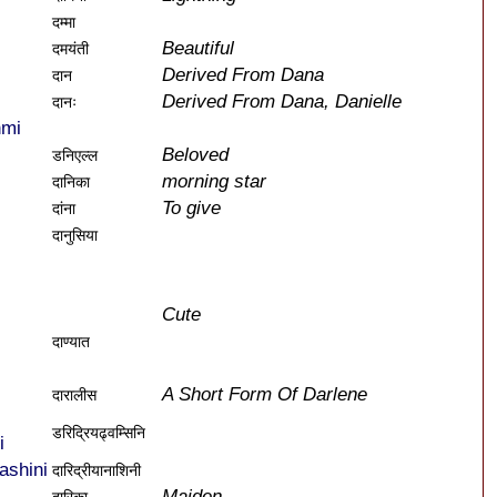
दम्मा
Beautiful
दमयंती
Derived From Dana
दान
Derived From Dana, Danielle
दानः
hmi
Beloved
डनिएल्ल
morning star
दानिका
To give
दांना
दानुसिया
Cute
दाण्यात
A Short Form Of Darlene
दारालीस
डरिद्रियढ्वम्सिनि
i
ashini
दारिद्रीयानाशिनी
Maiden