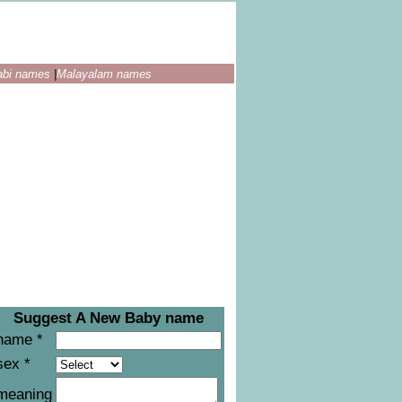
abi names
|
Malayalam names
Suggest A New Baby name
name *
sex *
meaning