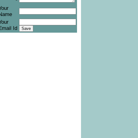
Your
Name
Your
Email Id