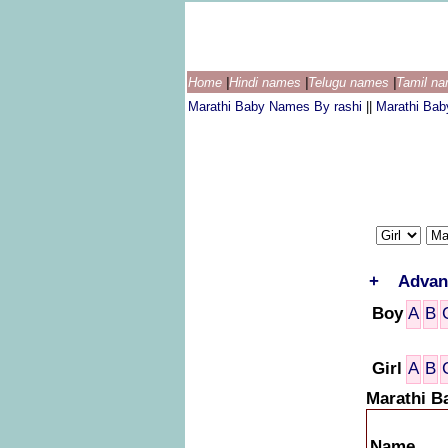
Home
|
Hindi names
|
Telugu names
|
Tamil n
Marathi Baby Names By rashi
||
Marathi Ba
+
Advan
Boy
A
B
Girl
A
B
Marathi B
Name