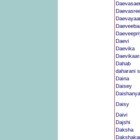
Daevasae
Daevasre
Daevayaa
Daeveeba
Daeveepri
Daevi
Daevika
Daevikaar
Dahab
daharani s
Daina
Daisey
Daishanya
Daisy
Daivi
Dajshi
Daksha
Dakshaka