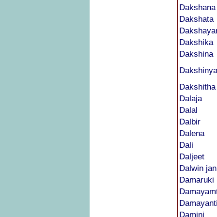
Dakshana
Dakshata
Dakshaya
Dakshika
Dakshina
Dakshiny
Dakshitha
Dalaja
Dalal
Dalbir
Dalena
Dali
Daljeet
Dalwin jan
Damaruki
Damayamt
Damayant
Damini