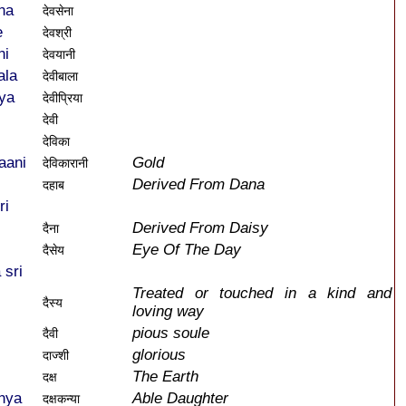
na
देवसेना
e
देवश्री
ni
देवयानी
ala
देवीबाला
ya
देवीप्रिया
देवी
देविका
aani
Gold
देविकारानी
Derived From Dana
दहाब
ri
Derived From Daisy
दैना
Eye Of The Day
दैसेय
 sri
Treated or touched in a kind and
दैस्य
loving way
pious soule
दैवी
glorious
दाज्शी
The Earth
दक्ष
nya
Able Daughter
दक्षकन्या