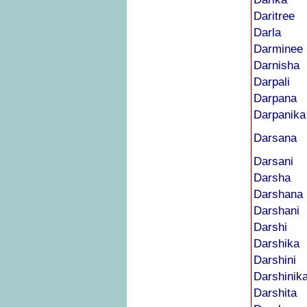
Daritree
Darla
Darminee
Darnisha
Darpali
Darpana
Darpanika
Darsana
Darsani
Darsha
Darshana
Darshani
Darshi
Darshika
Darshini
Darshinik
Darshita