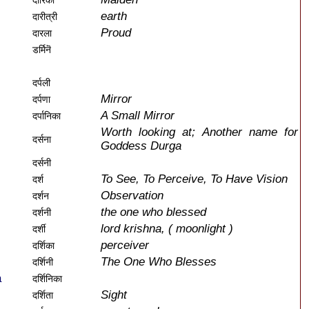
दारिका
earth
दारीत्री
Proud
दारला
डर्मिनॆ
दर्पली
Mirror
दर्पणा
A Small Mirror
दर्पानिका
Worth looking at; Another name for
दर्सना
Goddess Durga
दर्सनी
To See, To Perceive, To Have Vision
दर्श
Observation
दर्शन
the one who blessed
दर्शनी
lord krishna, ( moonlight )
दर्शी
perceiver
दर्शिका
The One Who Blesses
दर्शिनी
a
दर्शिनिका
Sight
दर्शिता