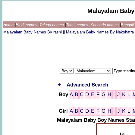
Malayalam Baby
Home
|
Hindi names
|
Telugu names
|
Tamil names
|
Kannada names
|
Bengal
Malayalam Baby Names By rashi
||
Malayalam Baby Names By Nakshatra
+
Advanced Search
Boy
A
B
C
D
E
F
G
H
I
J
K
L
Girl
A
B
C
D
E
F
G
H
I
J
K
L
Malayalam Baby Boy Names Star
In