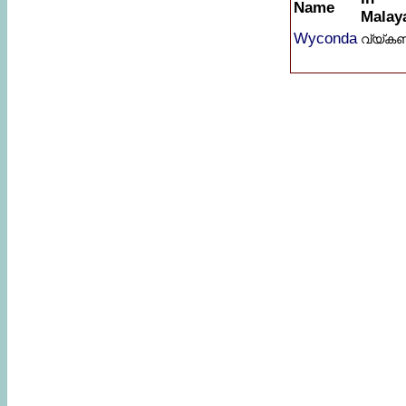
Name
Malay
Wyconda
വ്യ്കണ