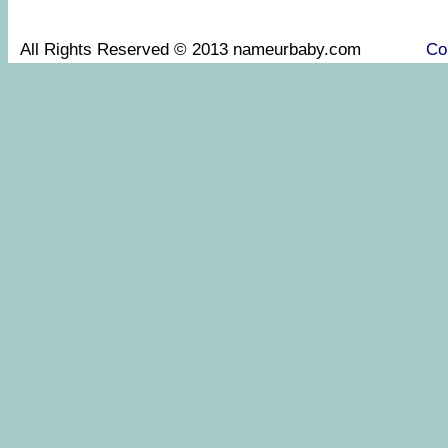
All Rights Reserved © 2013 nameurbaby.com
Co