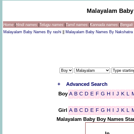
Malayalam Baby
Home
|
Hindi names
|
Telugu names
|
Tamil names
|
Kannada names
|
Bengal
Malayalam Baby Names By rashi
||
Malayalam Baby Names By Nakshatra
+
Advanced Search
Boy
A
B
C
D
E
F
G
H
I
J
K
L
Girl
A
B
C
D
E
F
G
H
I
J
K
L
Malayalam Baby Boy Names Star
In