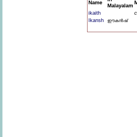
Name
Malayalam
ikaith
c
Ikansh
ഈകൻഷ്