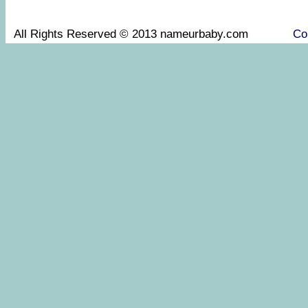
All Rights Reserved © 2013 nameurbaby.com
Co