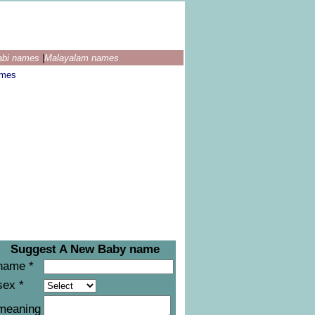
abi names
|
Malayalam names
ames
Suggest A New Baby name
name *
sex *
meaning