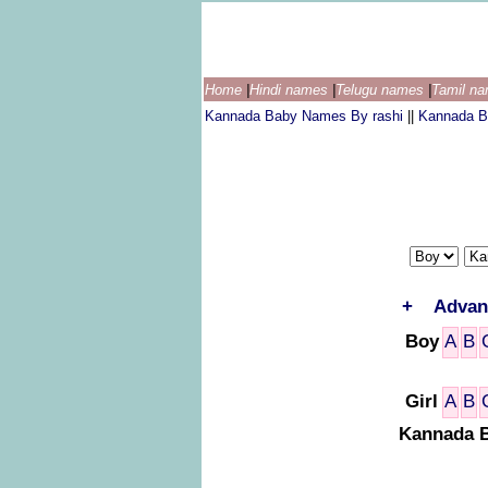
Home
|
Hindi names
|
Telugu names
|
Tamil n
Kannada Baby Names By rashi
||
Kannada B
+
Advan
Boy
A
B
Girl
A
B
Kannada B