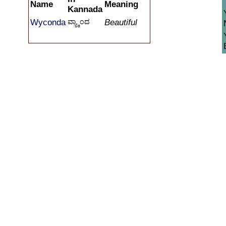
Name
Meaning
Kannada
Wyconda
ವ್ಯ್ಕಾಂದ
Beautiful