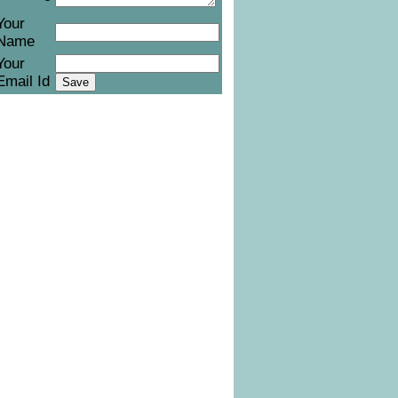
Your
Name
Your
Email Id