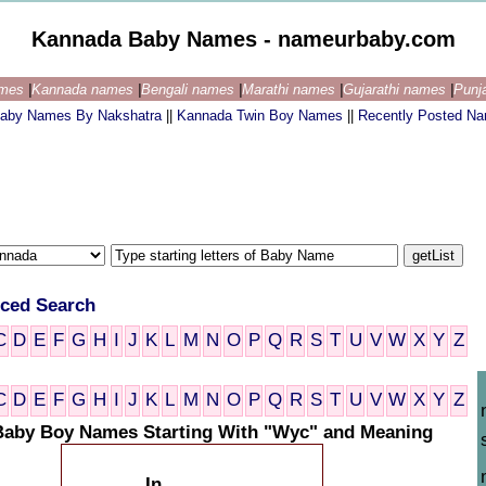
Kannada Baby Names - nameurbaby.com
ames
|
Kannada names
|
Bengali names
|
Marathi names
|
Gujarathi names
|
Punj
aby Names By Nakshatra
||
Kannada Twin Boy Names
||
Recently Posted N
ced Search
C
D
E
F
G
H
I
J
K
L
M
N
O
P
Q
R
S
T
U
V
W
X
Y
Z
C
D
E
F
G
H
I
J
K
L
M
N
O
P
Q
R
S
T
U
V
W
X
Y
Z
aby Boy Names Starting With "Wyc" and Meaning
In