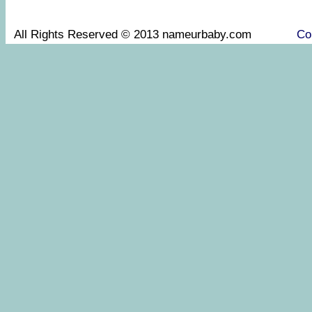
All Rights Reserved © 2013 nameurbaby.com
Co