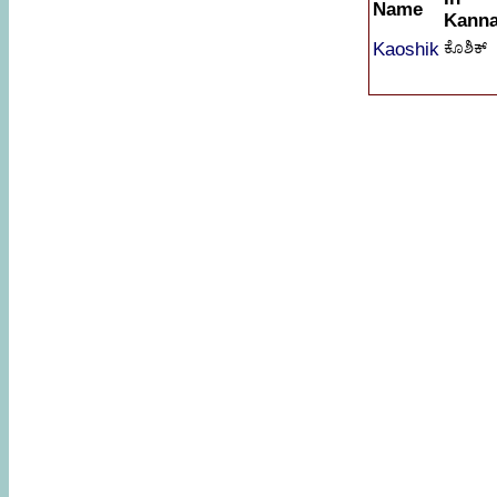
Name
Kann
Kaoshik
ಕೊಶಿಕ್