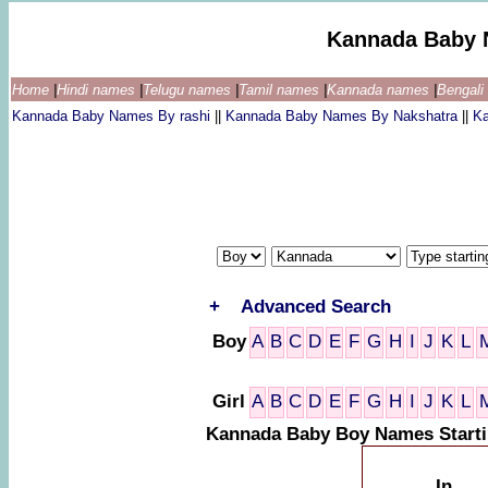
Kannada Baby 
Home
|
Hindi names
|
Telugu names
|
Tamil names
|
Kannada names
|
Bengal
Kannada Baby Names By rashi
||
Kannada Baby Names By Nakshatra
||
K
+
Advanced Search
Boy
A
B
C
D
E
F
G
H
I
J
K
L
Girl
A
B
C
D
E
F
G
H
I
J
K
L
Kannada Baby Boy Names Starti
In