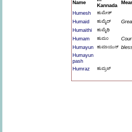
Name
Mea
Kannada
Humesh
ಹುಮೇಶ್
Humaid
ಹುಮೈದ್
Grea
Humaithi
ಹುಮೈಥಿ
Humam
ಹುಮಂ
Cour
Humayun
ಹುಮಾಯುನ್
bles
Humayun
pash
Humraz
ಹುಮ್ರಜ್