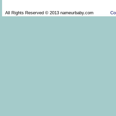
All Rights Reserved © 2013 nameurbaby.com
Co