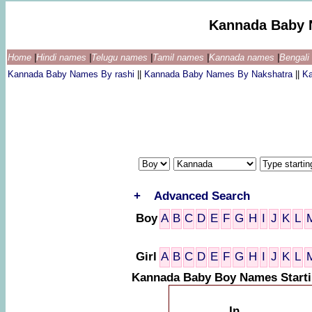
Kannada Baby 
Home
|
Hindi names
|
Telugu names
|
Tamil names
|
Kannada names
|
Bengal
Kannada Baby Names By rashi
||
Kannada Baby Names By Nakshatra
||
K
+
Advanced Search
Boy
A
B
C
D
E
F
G
H
I
J
K
L
Girl
A
B
C
D
E
F
G
H
I
J
K
L
Kannada Baby Boy Names Start
In