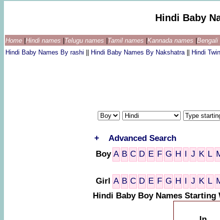
Hindi Baby N
Home
|
Hindi names
|
Telugu names
|
Tamil names
|
Kannada names
|
Bengal
Hindi Baby Names By rashi
||
Hindi Baby Names By Nakshatra
||
Hindi Tw
+
Advanced Search
Boy
A
B
C
D
E
F
G
H
I
J
K
L
Girl
A
B
C
D
E
F
G
H
I
J
K
L
Hindi Baby Boy Names Starting 
In