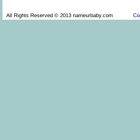
All Rights Reserved © 2013 nameurbaby.com
Co