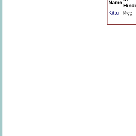
Name
Hindi
Kittu
किट्टू