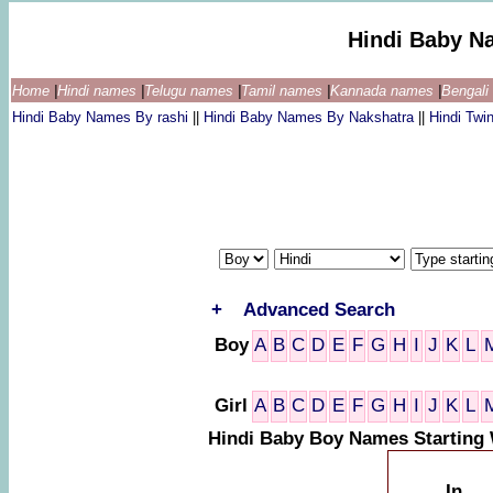
Hindi Baby N
Home
|
Hindi names
|
Telugu names
|
Tamil names
|
Kannada names
|
Bengal
Hindi Baby Names By rashi
||
Hindi Baby Names By Nakshatra
||
Hindi Tw
+
Advanced Search
Boy
A
B
C
D
E
F
G
H
I
J
K
L
Girl
A
B
C
D
E
F
G
H
I
J
K
L
Hindi Baby Boy Names Starting 
In