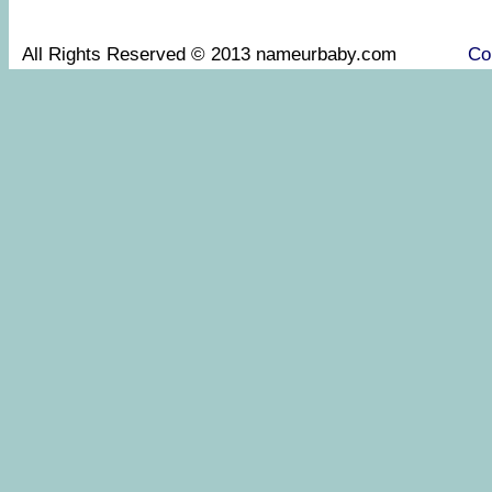
All Rights Reserved © 2013 nameurbaby.com
Co