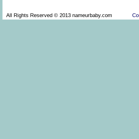
All Rights Reserved © 2013 nameurbaby.com
Co