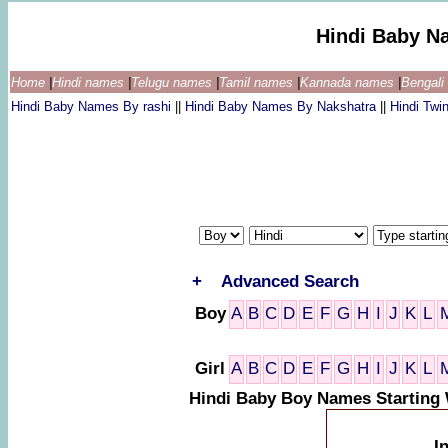
Hindi Baby N
Home
|
Hindi names
|
Telugu names
|
Tamil names
|
Kannada names
|
Bengal
Hindi Baby Names By rashi
||
Hindi Baby Names By Nakshatra
||
Hindi Tw
+
Advanced Search
Boy
A
B
C
D
E
F
G
H
I
J
K
L
Girl
A
B
C
D
E
F
G
H
I
J
K
L
Hindi Baby Boy Names Starting
I