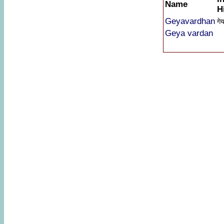
Name
H
Geyavardhan
गेय
Geya vardan