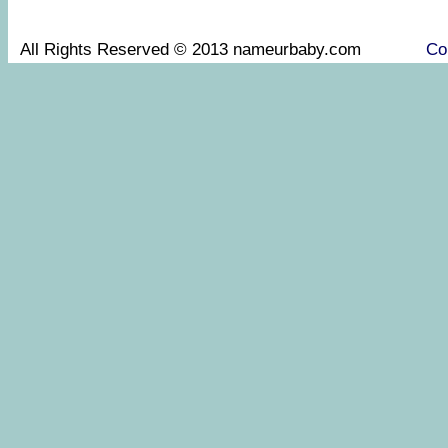
All Rights Reserved © 2013 nameurbaby.com
Co