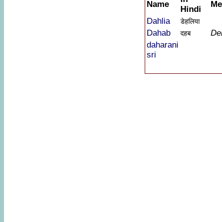
Name
Me
Hindi
Dahlia
डेहलिया
Dahab
De
दहब
daharani
sri