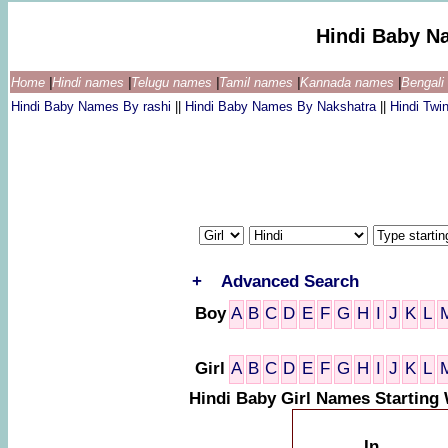
Hindi Baby N
Home
|
Hindi names
|
Telugu names
|
Tamil names
|
Kannada names
|
Bengal
Hindi Baby Names By rashi
||
Hindi Baby Names By Nakshatra
||
Hindi Tw
+
Advanced Search
Boy
A
B
C
D
E
F
G
H
I
J
K
L
Girl
A
B
C
D
E
F
G
H
I
J
K
L
Hindi Baby Girl Names Starting
In