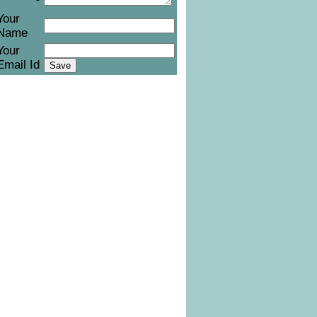
Your
Name
Your
Email Id