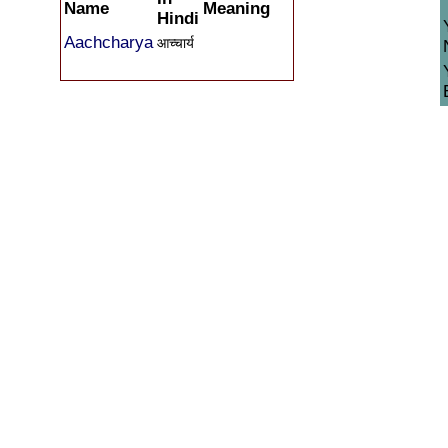
Name
Meaning
Hindi
Aachcharya
आच्चार्य