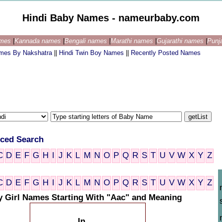
Hindi Baby Names - nameurbaby.com
ames
|
Kannada names
|
Bengali names
|
Marathi names
|
Gujarathi names
|
Punj
ames By Nakshatra
||
Hindi Twin Boy Names
||
Recently Posted Names
ced Search
C
D
E
F
G
H
I
J
K
L
M
N
O
P
Q
R
S
T
U
V
W
X
Y
Z
C
D
E
F
G
H
I
J
K
L
M
N
O
P
Q
R
S
T
U
V
W
X
Y
Z
y Girl Names Starting With "Aac" and Meaning
In