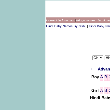
Home
|
Hindi names
|
Telugu names
|
Tamil n
Hindi Baby Names By rashi
||
Hindi Baby N
+
Advan
Boy
A
B
Girl
A
B
Hindi Bab