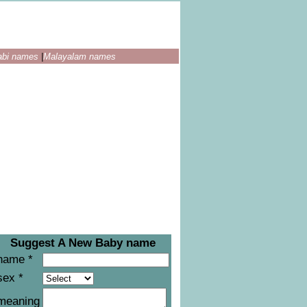
abi names
|
Malayalam names
Suggest A New Baby name
name *
sex *
meaning