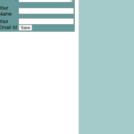
Your
Name
Your
Email Id