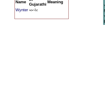
Name
Meaning
Gujarathi
Wynter
વ્ય્ન્તેર