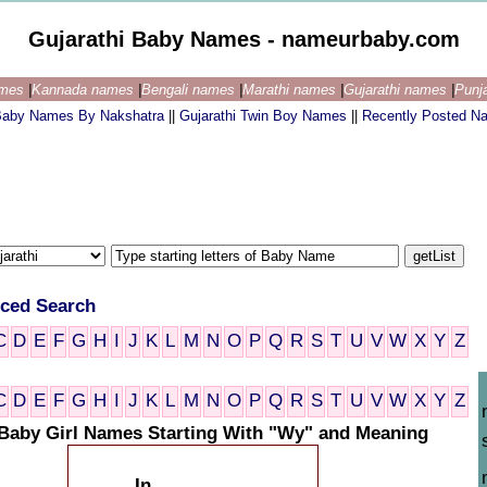
Gujarathi Baby Names - nameurbaby.com
ames
|
Kannada names
|
Bengali names
|
Marathi names
|
Gujarathi names
|
Punj
 Baby Names By Nakshatra
||
Gujarathi Twin Boy Names
||
Recently Posted N
ced Search
C
D
E
F
G
H
I
J
K
L
M
N
O
P
Q
R
S
T
U
V
W
X
Y
Z
C
D
E
F
G
H
I
J
K
L
M
N
O
P
Q
R
S
T
U
V
W
X
Y
Z
 Baby Girl Names Starting With "Wy" and Meaning
In