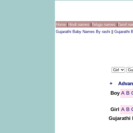
Home
|
Hindi names
|
Telugu names
|
Tamil n
Gujarathi Baby Names By rashi
||
Gujarathi
+
Advan
Boy
A
B
Girl
A
B
Gujarathi