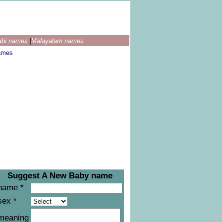
abi names
|
Malayalam names
ames
Suggest A New Baby name
name *
sex *
meaning