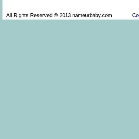
All Rights Reserved © 2013 nameurbaby.com
Co