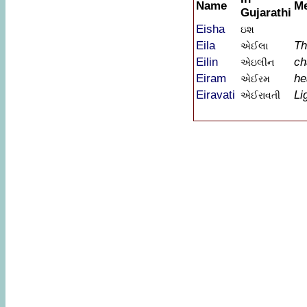
Name
M
Gujarathi
Eisha
ઇશ
Eila
Th
એઈલા
Eilin
ch
એઇલીન
Eiram
he
એઈરમ
Eiravati
Li
એઈરાવતી