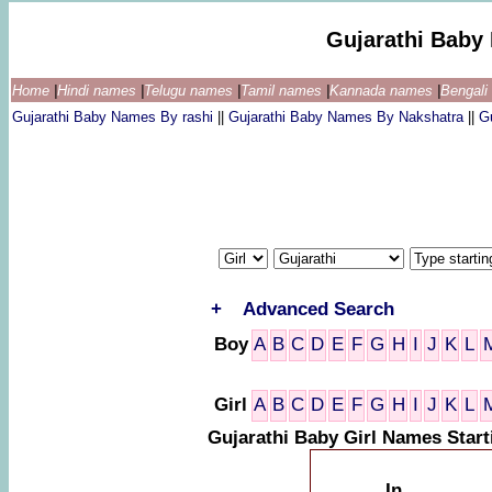
Gujarathi Baby
Home
|
Hindi names
|
Telugu names
|
Tamil names
|
Kannada names
|
Bengal
Gujarathi Baby Names By rashi
||
Gujarathi Baby Names By Nakshatra
||
G
+
Advanced Search
Boy
A
B
C
D
E
F
G
H
I
J
K
L
Girl
A
B
C
D
E
F
G
H
I
J
K
L
Gujarathi Baby Girl Names Start
In