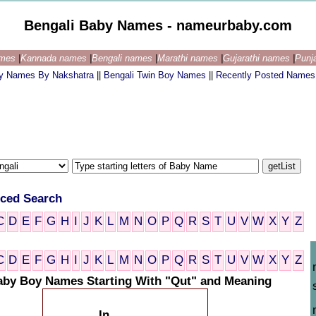
Bengali Baby Names - nameurbaby.com
ames
|
Kannada names
|
Bengali names
|
Marathi names
|
Gujarathi names
|
Punj
by Names By Nakshatra
||
Bengali Twin Boy Names
||
Recently Posted Names
ced Search
C
D
E
F
G
H
I
J
K
L
M
N
O
P
Q
R
S
T
U
V
W
X
Y
Z
C
D
E
F
G
H
I
J
K
L
M
N
O
P
Q
R
S
T
U
V
W
X
Y
Z
aby Boy Names Starting With "Qut" and Meaning
In