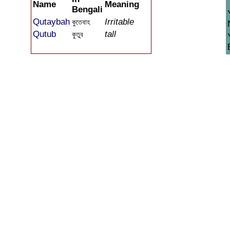
Name
Meaning
Bengali
Qutaybah
Irritable
কুতেবাহ
Qutub
tall
কুতুব