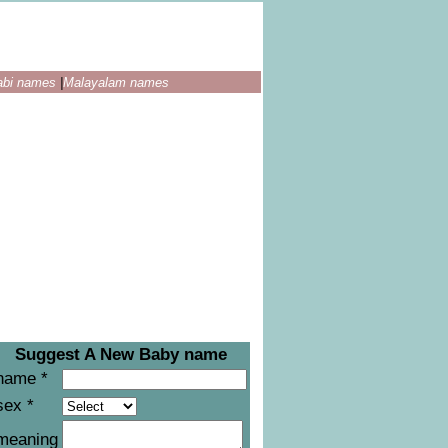
abi names
|
Malayalam names
Suggest A New Baby name
name *
sex *
meaning