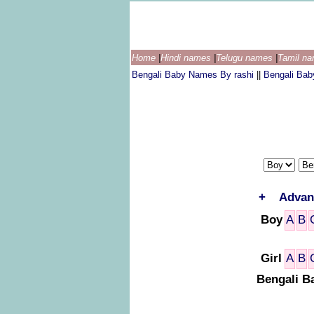
Home
|
Hindi names
|
Telugu names
|
Tamil n
Bengali Baby Names By rashi
||
Bengali Ba
+
Advan
Boy
A
B
Girl
A
B
Bengali B