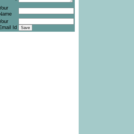
Your
Name
Your
Email Id