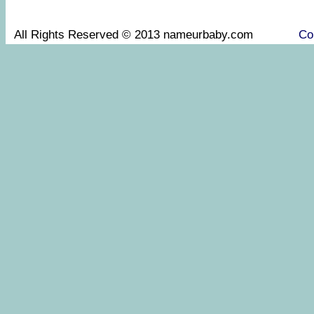
All Rights Reserved © 2013 nameurbaby.com
Co