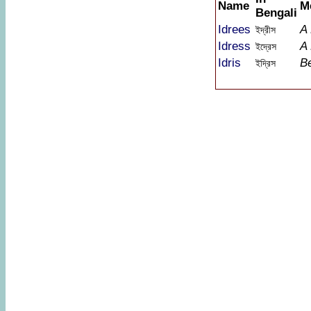
Name
M
Bengali
Idrees
A
ইদ্রীস
Idress
A
ইদ্রেস
Idris
B
ইদ্রিস