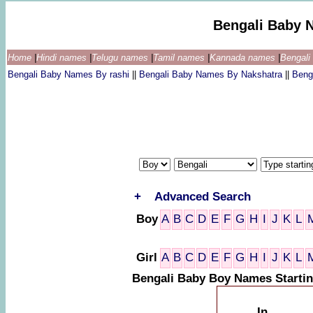
Bengali Baby 
Home
|
Hindi names
|
Telugu names
|
Tamil names
|
Kannada names
|
Bengal
Bengali Baby Names By rashi
||
Bengali Baby Names By Nakshatra
||
Beng
+
Advanced Search
Boy
A
B
C
D
E
F
G
H
I
J
K
L
Girl
A
B
C
D
E
F
G
H
I
J
K
L
Bengali Baby Boy Names Startin
In