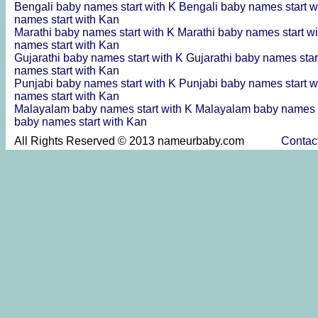
Bengali baby names start with K
Bengali baby names start w
names start with Kan
Marathi baby names start with K
Marathi baby names start w
names start with Kan
Gujarathi baby names start with K
Gujarathi baby names star
names start with Kan
Punjabi baby names start with K
Punjabi baby names start w
names start with Kan
Malayalam baby names start with K
Malayalam baby names s
baby names start with Kan
All Rights Reserved © 2013 nameurbaby.com
Contac