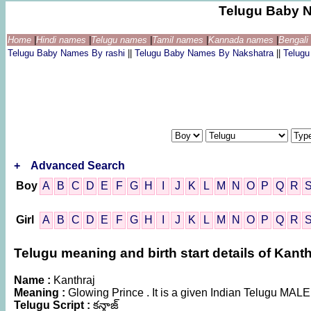
Telugu Baby 
Home
|
Hindi names
|
Telugu names
|
Tamil names
|
Kannada names
|
Bengal
Telugu Baby Names By rashi
||
Telugu Baby Names By Nakshatra
||
Telug
+
Advanced Search
Boy
A
B
C
D
E
F
G
H
I
J
K
L
M
N
O
P
Q
R
Girl
A
B
C
D
E
F
G
H
I
J
K
L
M
N
O
P
Q
R
Telugu meaning and birth start details of Kanth
Name :
Kanthraj
Meaning :
Glowing Prince . It is a given Indian Telugu MAL
Telugu Script :
కన్త్రాజ్