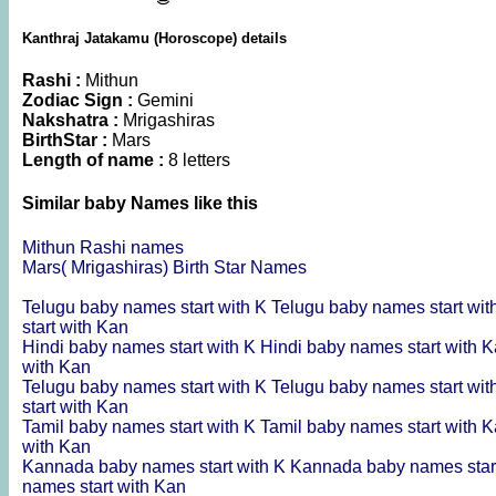
Kanthraj Jatakamu (Horoscope) details
Rashi :
Mithun
Zodiac Sign :
Gemini
Nakshatra :
Mrigashiras
BirthStar :
Mars
Length of name :
8 letters
Similar baby Names like this
Mithun Rashi names
Mars( Mrigashiras) Birth Star Names
Telugu baby names start with K
Telugu baby names start wi
start with Kan
Hindi baby names start with K
Hindi baby names start with 
with Kan
Telugu baby names start with K
Telugu baby names start wi
start with Kan
Tamil baby names start with K
Tamil baby names start with 
with Kan
Kannada baby names start with K
Kannada baby names star
names start with Kan