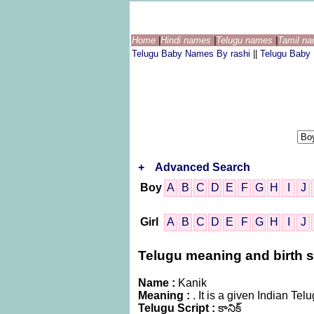
Home
|
Hindi names
|
Telugu names
|
Tamil n
Telugu Baby Names By rashi
||
Telugu Baby
+
Advanced Search
Boy
A
B
C
D
E
F
G
H
I
J
Girl
A
B
C
D
E
F
G
H
I
J
Telugu meaning and birth st
Name :
Kanik
Meaning :
. It is a given Indian T
Telugu Script :
కానిక్