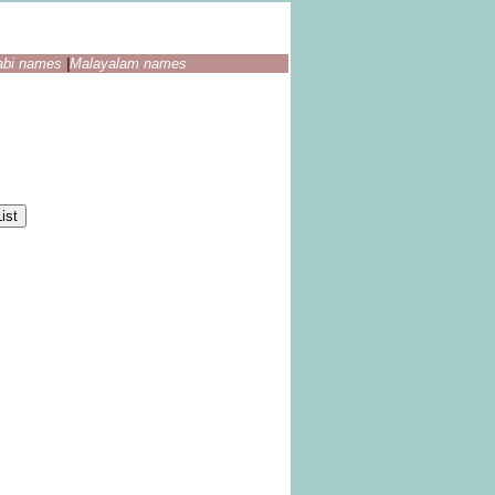
abi names
|
Malayalam names