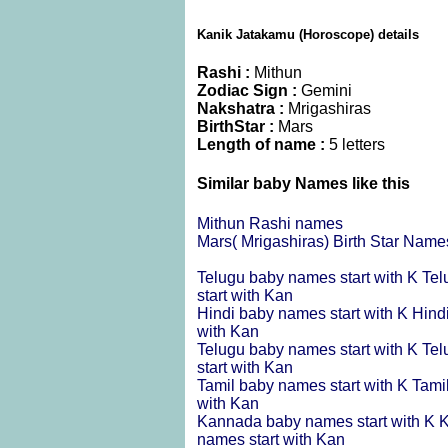
Kanik Jatakamu (Horoscope) details
Rashi :
Mithun
Zodiac Sign :
Gemini
Nakshatra :
Mrigashiras
BirthStar :
Mars
Length of name :
5 letters
Similar baby Names like this
Mithun Rashi names
Mars( Mrigashiras) Birth Star Name
Telugu baby names start with K
Tel
start with Kan
Hindi baby names start with K
Hind
with Kan
Telugu baby names start with K
Tel
start with Kan
Tamil baby names start with K
Tami
with Kan
Kannada baby names start with K
K
names start with Kan