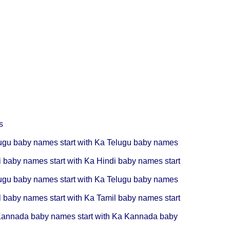
s
ugu baby names start with Ka
Telugu baby names
i baby names start with Ka
Hindi baby names start
ugu baby names start with Ka
Telugu baby names
l baby names start with Ka
Tamil baby names start
annada baby names start with Ka
Kannada baby