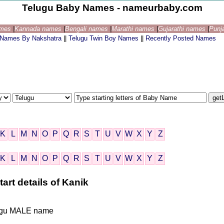
Telugu Baby Names - nameurbaby.com
ames
|
Kannada names
|
Bengali names
|
Marathi names
|
Gujarathi names
|
Punj
 Names By Nakshatra
||
Telugu Twin Boy Names
||
Recently Posted Names
K
L
M
N
O
P
Q
R
S
T
U
V
W
X
Y
Z
K
L
M
N
O
P
Q
R
S
T
U
V
W
X
Y
Z
art details of Kanik
elugu MALE name