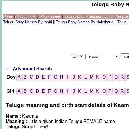
Telugu Baby 
Home
|
Hindi names
|
Telugu names
|
Tamil names
|
Kannada names
|
Bengal
Telugu Baby Names By rashi
||
Telugu Baby Names By Nakshatra
||
Telug
+
Advanced Search
Boy
A
B
C
D
E
F
G
H
I
J
K
L
M
N
O
P
Q
R
Girl
A
B
C
D
E
F
G
H
I
J
K
L
M
N
O
P
Q
R
Telugu meaning and birth start details of Kaam
Name :
Kaamta
Meaning :
. It is a given Indian Telugu FEMALE name
Telugu Script :
కాంత