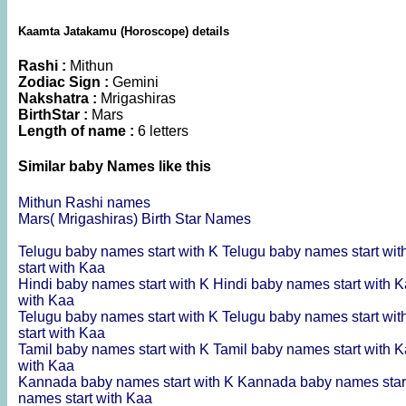
Kaamta Jatakamu (Horoscope) details
Rashi :
Mithun
Zodiac Sign :
Gemini
Nakshatra :
Mrigashiras
BirthStar :
Mars
Length of name :
6 letters
Similar baby Names like this
Mithun Rashi names
Mars( Mrigashiras) Birth Star Names
Telugu baby names start with K
Telugu baby names start wi
start with Kaa
Hindi baby names start with K
Hindi baby names start with 
with Kaa
Telugu baby names start with K
Telugu baby names start wi
start with Kaa
Tamil baby names start with K
Tamil baby names start with 
with Kaa
Kannada baby names start with K
Kannada baby names star
names start with Kaa