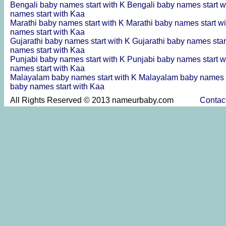
Bengali baby names start with K
Bengali baby names start w
names start with Kaa
Marathi baby names start with K
Marathi baby names start w
names start with Kaa
Gujarathi baby names start with K
Gujarathi baby names star
names start with Kaa
Punjabi baby names start with K
Punjabi baby names start w
names start with Kaa
Malayalam baby names start with K
Malayalam baby names s
baby names start with Kaa
All Rights Reserved © 2013 nameurbaby.com
Contac