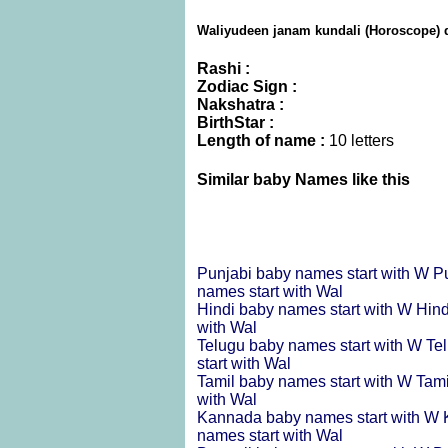
Waliyudeen janam kundali (Horoscope) d
Rashi :
Zodiac Sign :
Nakshatra :
BirthStar :
Length of name :
10 letters
Similar baby Names like this
Punjabi baby names start with W
P
names start with Wal
Hindi baby names start with W
Hind
with Wal
Telugu baby names start with W
Te
start with Wal
Tamil baby names start with W
Tami
with Wal
Kannada baby names start with W
names start with Wal