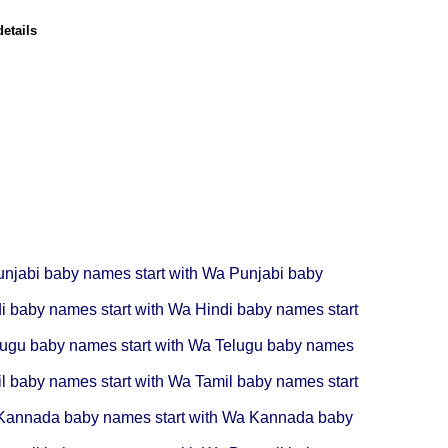
etails
unjabi baby names start with Wa
Punjabi baby
i baby names start with Wa
Hindi baby names start
lugu baby names start with Wa
Telugu baby names
l baby names start with Wa
Tamil baby names start
Kannada baby names start with Wa
Kannada baby