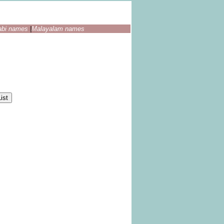
abi names
|
Malayalam names