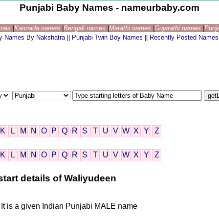
Punjabi Baby Names - nameurbaby.com
ames
|
Kannada names
|
Bengali names
|
Marathi names
|
Gujarathi names
|
Punj
by Names By Nakshatra
||
Punjabi Twin Boy Names
||
Recently Posted Names
K
L
M
N
O
P
Q
R
S
T
U
V
W
X
Y
Z
K
L
M
N
O
P
Q
R
S
T
U
V
W
X
Y
Z
tart details of Waliyudeen
 It is a given Indian Punjabi MALE name