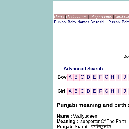
Home
|
Hindi names
|
Telugu names
|
Tamil n
Punjabi Baby Names By rashi
||
Punjabi Ba
+
Advanced Search
Boy
A
B
C
D
E
F
G
H
I
J
Girl
A
B
C
D
E
F
G
H
I
J
Punjabi meaning and birth s
Name :
Waliyudeen
Meaning :
supporter Of The Faith .
Punjabi Script :
ਵਾਲਿਯੁਦੀਨ