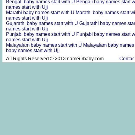
Bengali baby names start with U
Bengali baby names start w
names start with Ujj
Marathi baby names start with U
Marathi baby names start w
names start with Ujj
Gujarathi baby names start with U
Gujarathi baby names star
names start with Ujj
Punjabi baby names start with U
Punjabi baby names start w
names start with Ujj
Malayalam baby names start with U
Malayalam baby names s
baby names start with Ujj
All Rights Reserved © 2013 nameurbaby.com
Contac