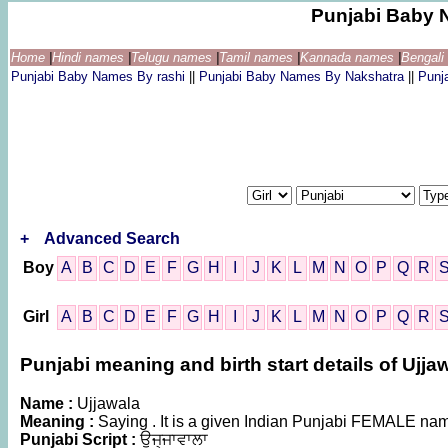
Punjabi Baby 
Home
|
Hindi names
|
Telugu names
|
Tamil names
|
Kannada names
|
Bengal
Punjabi Baby Names By rashi
||
Punjabi Baby Names By Nakshatra
||
Punj
+
Advanced Search
Boy
A
B
C
D
E
F
G
H
I
J
K
L
M
N
O
P
Q
R
Girl
A
B
C
D
E
F
G
H
I
J
K
L
M
N
O
P
Q
R
Punjabi meaning and birth start details of Ujja
Name :
Ujjawala
Meaning :
Saying . It is a given Indian Punjabi FEMALE na
Punjabi Script :
ਉਜ੍ਜਾਵਾਲਾ