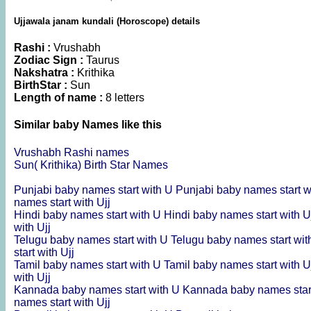
Ujjawala janam kundali (Horoscope) details
Rashi :
Vrushabh
Zodiac Sign :
Taurus
Nakshatra :
Krithika
BirthStar :
Sun
Length of name :
8 letters
Similar baby Names like this
Vrushabh Rashi names
Sun( Krithika) Birth Star Names
Punjabi baby names start with U
Punjabi baby names start w
names start with Ujj
Hindi baby names start with U
Hindi baby names start with 
with Ujj
Telugu baby names start with U
Telugu baby names start wit
start with Ujj
Tamil baby names start with U
Tamil baby names start with 
with Ujj
Kannada baby names start with U
Kannada baby names star
names start with Ujj