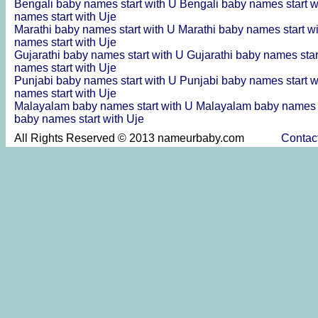
Bengali baby names start with U
Bengali baby names start w
names start with Uje
Marathi baby names start with U
Marathi baby names start w
names start with Uje
Gujarathi baby names start with U
Gujarathi baby names star
names start with Uje
Punjabi baby names start with U
Punjabi baby names start w
names start with Uje
Malayalam baby names start with U
Malayalam baby names s
baby names start with Uje
All Rights Reserved © 2013 nameurbaby.com
Contac