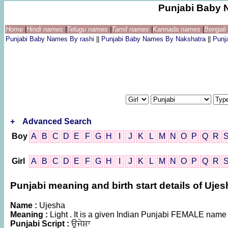
Punjabi Baby 
Home
|
Hindi names
|
Telugu names
|
Tamil names
|
Kannada names
|
Bengal
Punjabi Baby Names By rashi
||
Punjabi Baby Names By Nakshatra
||
Punj
+
Advanced Search
Boy
A
B
C
D
E
F
G
H
I
J
K
L
M
N
O
P
Q
R
Girl
A
B
C
D
E
F
G
H
I
J
K
L
M
N
O
P
Q
R
Punjabi meaning and birth start details of Ujes
Name :
Ujesha
Meaning :
Light . It is a given Indian Punjabi FEMALE name
Punjabi Script :
ਉਜੇਸ਼ਾ