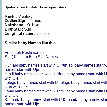
Ujesha janam kundali (Horoscope) details
Rashi :
Vrushabh
Zodiac Sign :
Taurus
Nakshatra :
Krithika
BirthStar :
Sun
Length of name :
6 letters
Similar baby Names like this
Vrushabh Rashi names
Sun( Krithika) Birth Star Names
Punjabi baby names start with U
Punjabi baby names start w
names start with Uje
Hindi baby names start with U
Hindi baby names start with 
with Uje
Telugu baby names start with U
Telugu baby names start wit
start with Uje
Tamil baby names start with U
Tamil baby names start with 
with Uje
Kannada baby names start with U
Kannada baby names star
names start with Uje