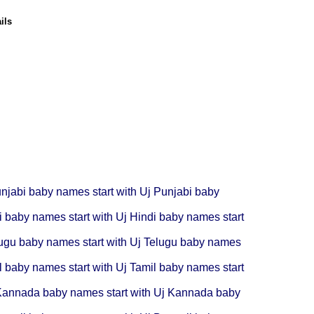
ils
njabi baby names start with Uj
Punjabi baby
i baby names start with Uj
Hindi baby names start
ugu baby names start with Uj
Telugu baby names
l baby names start with Uj
Tamil baby names start
annada baby names start with Uj
Kannada baby