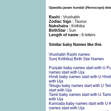
Ujawalta janam kundali (Horoscope) deta
Rashi :
Vrushabh
Zodiac Sign :
Taurus
Nakshatra :
Krithika
BirthStar :
Sun
Length of name :
8 letters
Similar baby Names like this
Vrushabh Rashi names
Sun( Krithika) Birth Star Names
Punjabi baby names start with U
Pu
names start with Uja
Hindi baby names start with U
Hind
with Uja
Telugu baby names start with U
Tel
start with Uja
Tamil baby names start with U
Tami
with Uja
Kannada baby names start with U
K
names start with Uja