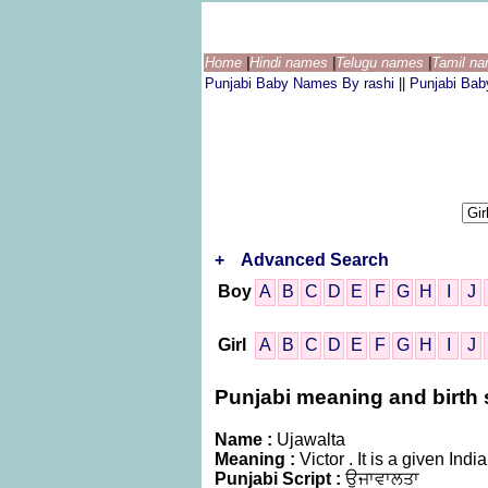
Home
|
Hindi names
|
Telugu names
|
Tamil n
Punjabi Baby Names By rashi
||
Punjabi Ba
+
Advanced Search
Boy
A
B
C
D
E
F
G
H
I
J
Girl
A
B
C
D
E
F
G
H
I
J
Punjabi meaning and birth s
Name :
Ujawalta
Meaning :
Victor . It is a given I
Punjabi Script :
ਉਜਾਵਾਲਤਾ