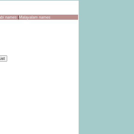
abi names
|
Malayalam names