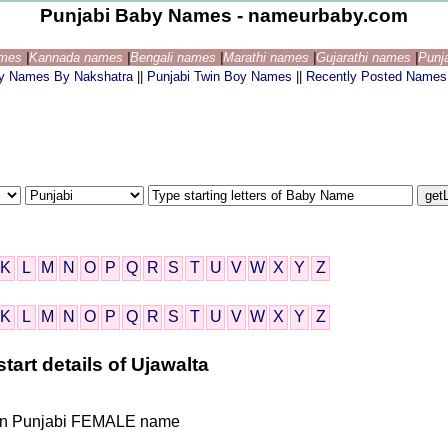
Punjabi Baby Names - nameurbaby.com
ames
|
Kannada names
|
Bengali names
|
Marathi names
|
Gujarathi names
|
Punj
by Names By Nakshatra
||
Punjabi Twin Boy Names
||
Recently Posted Names
K
L
M
N
O
P
Q
R
S
T
U
V
W
X
Y
Z
K
L
M
N
O
P
Q
R
S
T
U
V
W
X
Y
Z
tart details of Ujawalta
ndian Punjabi FEMALE name