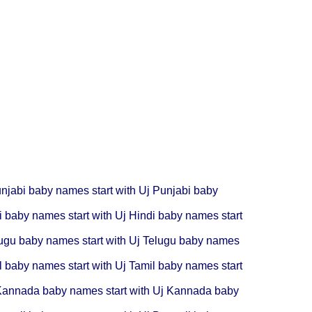
njabi baby names start with Uj
Punjabi baby
i baby names start with Uj
Hindi baby names start
ugu baby names start with Uj
Telugu baby names
l baby names start with Uj
Tamil baby names start
annada baby names start with Uj
Kannada baby