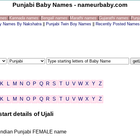
Punjabi Baby Names - nameurbaby.com
ames
|
Kannada names
|
Bengali names
|
Marathi names
|
Gujarathi names
|
Punj
by Names By Nakshatra
||
Punjabi Twin Boy Names
||
Recently Posted Names
K
L
M
N
O
P
Q
R
S
T
U
V
W
X
Y
Z
K
L
M
N
O
P
Q
R
S
T
U
V
W
X
Y
Z
art details of Ujali
ven Indian Punjabi FEMALE name