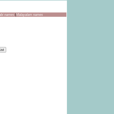
abi names
|
Malayalam names