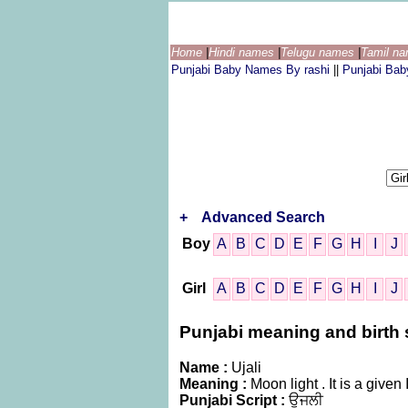
Home
|
Hindi names
|
Telugu names
|
Tamil n
Punjabi Baby Names By rashi
||
Punjabi Ba
+
Advanced Search
Boy
A
B
C
D
E
F
G
H
I
J
Girl
A
B
C
D
E
F
G
H
I
J
Punjabi meaning and birth st
Name :
Ujali
Meaning :
Moon light . It is a gi
Punjabi Script :
ਉਜਲੀ