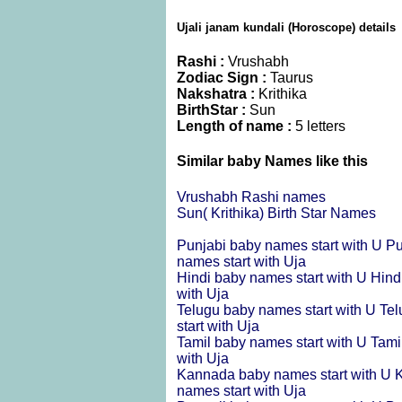
Ujali janam kundali (Horoscope) details
Rashi :
Vrushabh
Zodiac Sign :
Taurus
Nakshatra :
Krithika
BirthStar :
Sun
Length of name :
5 letters
Similar baby Names like this
Vrushabh Rashi names
Sun( Krithika) Birth Star Names
Punjabi baby names start with U
Pu
names start with Uja
Hindi baby names start with U
Hind
with Uja
Telugu baby names start with U
Tel
start with Uja
Tamil baby names start with U
Tami
with Uja
Kannada baby names start with U
K
names start with Uja