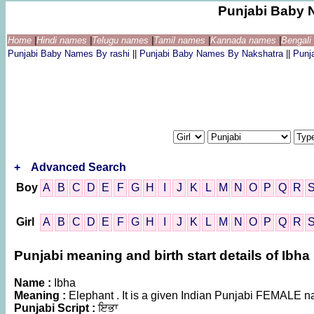
Punjabi Baby 
Home
|
Hindi names
|
Telugu names
|
Tamil names
|
Kannada names
|
Bengal
Punjabi Baby Names By rashi
||
Punjabi Baby Names By Nakshatra
||
Punj
+
Advanced Search
Boy
A
B
C
D
E
F
G
H
I
J
K
L
M
N
O
P
Q
R
Girl
A
B
C
D
E
F
G
H
I
J
K
L
M
N
O
P
Q
R
Punjabi meaning and birth start details of Ibha
Name :
Ibha
Meaning :
Elephant . It is a given Indian Punjabi FEMALE 
Punjabi Script :
ਇਭਾ