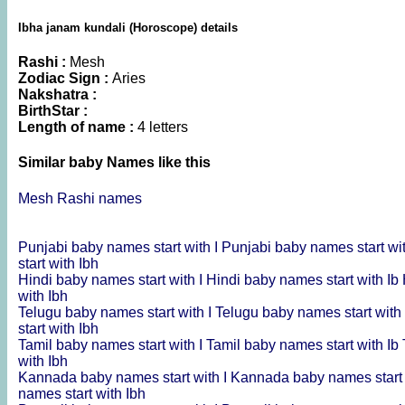
Ibha janam kundali (Horoscope) details
Rashi :
Mesh
Zodiac Sign :
Aries
Nakshatra :
BirthStar :
Length of name :
4 letters
Similar baby Names like this
Mesh Rashi names
Punjabi baby names start with I
Punjabi baby names start wi
start with Ibh
Hindi baby names start with I
Hindi baby names start with Ib
with Ibh
Telugu baby names start with I
Telugu baby names start with
start with Ibh
Tamil baby names start with I
Tamil baby names start with Ib
with Ibh
Kannada baby names start with I
Kannada baby names start 
names start with Ibh