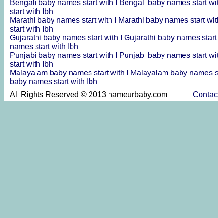
Bengali baby names start with I
Bengali baby names start wi
start with Ibh
Marathi baby names start with I
Marathi baby names start wit
start with Ibh
Gujarathi baby names start with I
Gujarathi baby names start
names start with Ibh
Punjabi baby names start with I
Punjabi baby names start wi
start with Ibh
Malayalam baby names start with I
Malayalam baby names st
baby names start with Ibh
All Rights Reserved © 2013 nameurbaby.com
Contac