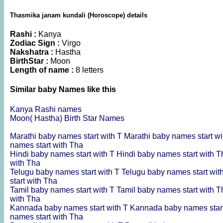
Thasmika janam kundali (Horoscope) details
Rashi :
Kanya
Zodiac Sign :
Virgo
Nakshatra :
Hastha
BirthStar :
Moon
Length of name :
8 letters
Similar baby Names like this
Kanya Rashi names
Moon( Hastha) Birth Star Names
Marathi baby names start with T
Marathi baby names start w
names start with Tha
Hindi baby names start with T
Hindi baby names start with 
with Tha
Telugu baby names start with T
Telugu baby names start wit
start with Tha
Tamil baby names start with T
Tamil baby names start with 
with Tha
Kannada baby names start with T
Kannada baby names star
names start with Tha