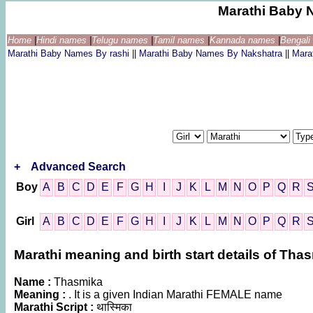
Marathi Baby 
Home
|
Hindi names
|
Telugu names
|
Tamil names
|
Kannada names
|
Bengal
Marathi Baby Names By rashi
||
Marathi Baby Names By Nakshatra
||
Mara
+
Advanced Search
Boy
A
B
C
D
E
F
G
H
I
J
K
L
M
N
O
P
Q
R
Girl
A
B
C
D
E
F
G
H
I
J
K
L
M
N
O
P
Q
R
Marathi meaning and birth start details of Tha
Name :
Thasmika
Meaning :
. It is a given Indian Marathi FEMALE name
Marathi Script :
थास्मिका