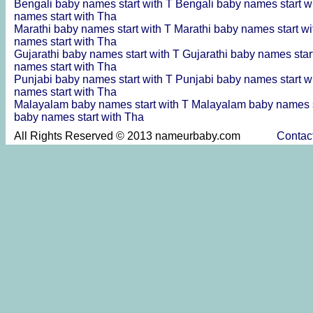
Bengali baby names start with T
Bengali baby names start w
names start with Tha
Marathi baby names start with T
Marathi baby names start w
names start with Tha
Gujarathi baby names start with T
Gujarathi baby names star
names start with Tha
Punjabi baby names start with T
Punjabi baby names start w
names start with Tha
Malayalam baby names start with T
Malayalam baby names s
baby names start with Tha
All Rights Reserved © 2013 nameurbaby.com
Contac