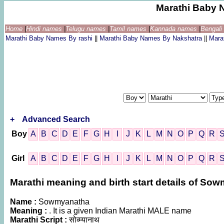
Marathi Baby 
Home
|
Hindi names
|
Telugu names
|
Tamil names
|
Kannada names
|
Bengal
Marathi Baby Names By rashi
||
Marathi Baby Names By Nakshatra
||
Mara
+
Advanced Search
Boy
A
B
C
D
E
F
G
H
I
J
K
L
M
N
O
P
Q
R
Girl
A
B
C
D
E
F
G
H
I
J
K
L
M
N
O
P
Q
R
Marathi meaning and birth start details of So
Name :
Sowmyanatha
Meaning :
. It is a given Indian Marathi MALE name
Marathi Script :
सोव्म्यानाथ