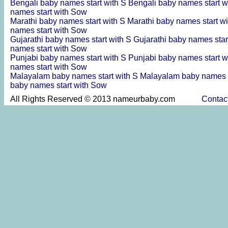
Bengali baby names start with S
Bengali baby names start w
names start with Sow
Marathi baby names start with S
Marathi baby names start w
names start with Sow
Gujarathi baby names start with S
Gujarathi baby names star
names start with Sow
Punjabi baby names start with S
Punjabi baby names start w
names start with Sow
Malayalam baby names start with S
Malayalam baby names s
baby names start with Sow
All Rights Reserved © 2013 nameurbaby.com
Contac