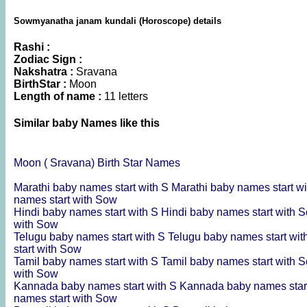
Sowmyanatha janam kundali (Horoscope) details
Rashi :
Zodiac Sign :
Nakshatra :
Sravana
BirthStar :
Moon
Length of name :
11 letters
Similar baby Names like this
Moon ( Sravana) Birth Star Names
Marathi baby names start with S
Marathi baby names start w
names start with Sow
Hindi baby names start with S
Hindi baby names start with 
with Sow
Telugu baby names start with S
Telugu baby names start wi
start with Sow
Tamil baby names start with S
Tamil baby names start with 
with Sow
Kannada baby names start with S
Kannada baby names star
names start with Sow