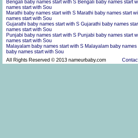
Bengali baby names start with S
Bengali baby names start w
names start with Sou
Marathi baby names start with S
Marathi baby names start w
names start with Sou
Gujarathi baby names start with S
Gujarathi baby names star
names start with Sou
Punjabi baby names start with S
Punjabi baby names start w
names start with Sou
Malayalam baby names start with S
Malayalam baby names s
baby names start with Sou
All Rights Reserved © 2013 nameurbaby.com
Contac