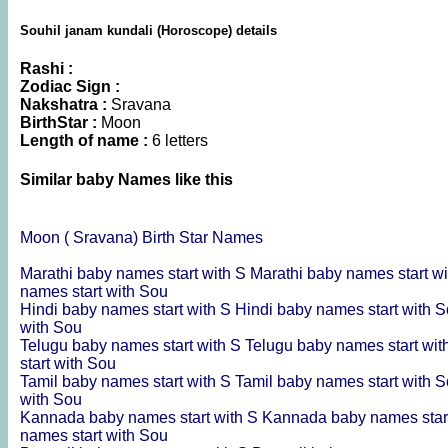
Souhil janam kundali (Horoscope) details
Rashi :
Zodiac Sign :
Nakshatra :
Sravana
BirthStar :
Moon
Length of name :
6 letters
Similar baby Names like this
Moon ( Sravana) Birth Star Names
Marathi baby names start with S
Marathi baby names start w
names start with Sou
Hindi baby names start with S
Hindi baby names start with 
with Sou
Telugu baby names start with S
Telugu baby names start wi
start with Sou
Tamil baby names start with S
Tamil baby names start with 
with Sou
Kannada baby names start with S
Kannada baby names star
names start with Sou