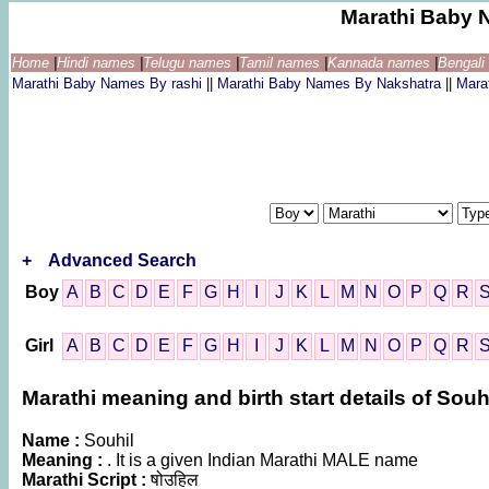
Marathi Baby 
Home
|
Hindi names
|
Telugu names
|
Tamil names
|
Kannada names
|
Bengal
Marathi Baby Names By rashi
||
Marathi Baby Names By Nakshatra
||
Mara
+
Advanced Search
Boy
A
B
C
D
E
F
G
H
I
J
K
L
M
N
O
P
Q
R
Girl
A
B
C
D
E
F
G
H
I
J
K
L
M
N
O
P
Q
R
Marathi meaning and birth start details of Souh
Name :
Souhil
Meaning :
. It is a given Indian Marathi MALE name
Marathi Script :
षोउहिल