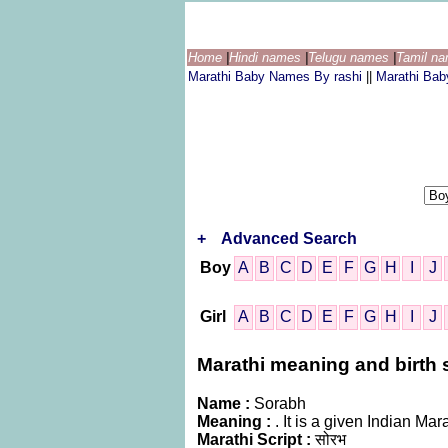
Home
|
Hindi names
|
Telugu names
|
Tamil n
Marathi Baby Names By rashi
||
Marathi Ba
+
Advanced Search
Boy
A
B
C
D
E
F
G
H
I
J
Girl
A
B
C
D
E
F
G
H
I
J
Marathi meaning and birth s
Name :
Sorabh
Meaning :
. It is a given Indian M
Marathi Script :
सोरभ