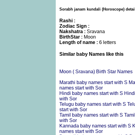
Sorabh janam kundali (Horoscope) detai
Rashi :
Zodiac Sign :
Nakshatra :
Sravana
BirthStar :
Moon
Length of name :
6 letters
Similar baby Names like this
Moon ( Sravana) Birth Star Names
Marathi baby names start with S
Ma
names start with Sor
Hindi baby names start with S
Hind
with Sor
Telugu baby names start with S
Tel
start with Sor
Tamil baby names start with S
Tami
with Sor
Kannada baby names start with S
K
names start with Sor