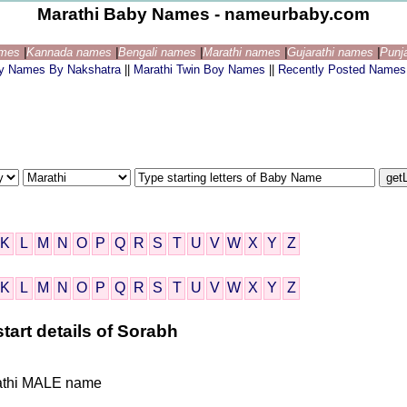
Marathi Baby Names - nameurbaby.com
ames
|
Kannada names
|
Bengali names
|
Marathi names
|
Gujarathi names
|
Punj
by Names By Nakshatra
||
Marathi Twin Boy Names
||
Recently Posted Names
K
L
M
N
O
P
Q
R
S
T
U
V
W
X
Y
Z
K
L
M
N
O
P
Q
R
S
T
U
V
W
X
Y
Z
tart details of Sorabh
arathi MALE name