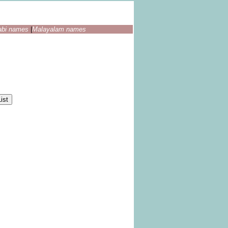
abi names
|
Malayalam names