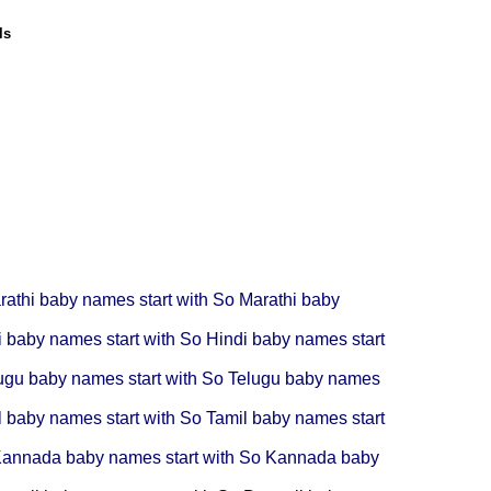
ls
rathi baby names start with So
Marathi baby
i baby names start with So
Hindi baby names start
ugu baby names start with So
Telugu baby names
l baby names start with So
Tamil baby names start
annada baby names start with So
Kannada baby