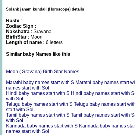
Solank janam kundali (Horoscope) details
Rashi :
Zodiac Sign :
Nakshatra :
Sravana
BirthStar :
Moon
Length of name :
6 letters
Similar baby Names like this
Moon ( Sravana) Birth Star Names
Marathi baby names start with S
Marathi baby names start w
names start with Sol
Hindi baby names start with S
Hindi baby names start with 
with Sol
Telugu baby names start with S
Telugu baby names start wi
start with Sol
Tamil baby names start with S
Tamil baby names start with 
with Sol
Kannada baby names start with S
Kannada baby names star
names start with Sol