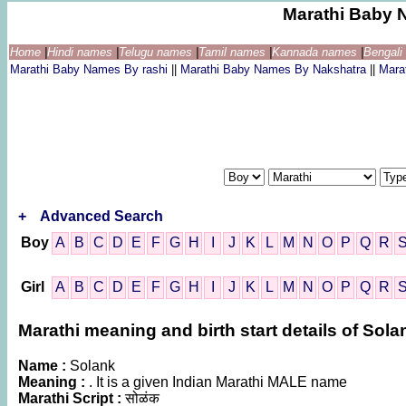
Marathi Baby 
Home
|
Hindi names
|
Telugu names
|
Tamil names
|
Kannada names
|
Bengal
Marathi Baby Names By rashi
||
Marathi Baby Names By Nakshatra
||
Mara
+
Advanced Search
Boy
A
B
C
D
E
F
G
H
I
J
K
L
M
N
O
P
Q
R
Girl
A
B
C
D
E
F
G
H
I
J
K
L
M
N
O
P
Q
R
Marathi meaning and birth start details of Sola
Name :
Solank
Meaning :
. It is a given Indian Marathi MALE name
Marathi Script :
सोळंक