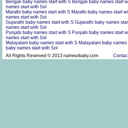
Bengali baby names start with S
Bengali baby names start w
names start with Sol
Marathi baby names start with S
Marathi baby names start w
names start with Sol
Gujarathi baby names start with S
Gujarathi baby names star
names start with Sol
Punjabi baby names start with S
Punjabi baby names start w
names start with Sol
Malayalam baby names start with S
Malayalam baby names s
baby names start with Sol
All Rights Reserved © 2013 nameurbaby.com
Contac