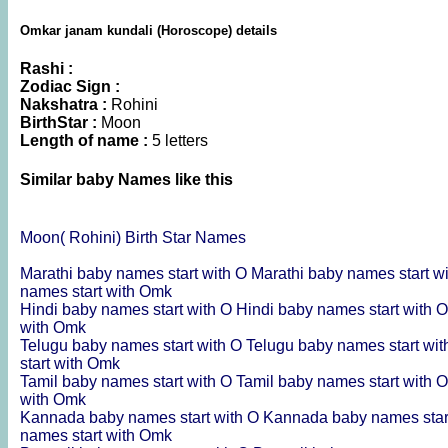
Omkar janam kundali (Horoscope) details
Rashi :
Zodiac Sign :
Nakshatra :
Rohini
BirthStar :
Moon
Length of name :
5 letters
Similar baby Names like this
Moon( Rohini) Birth Star Names
Marathi baby names start with O
Marathi baby names start 
names start with Omk
Hindi baby names start with O
Hindi baby names start with
with Omk
Telugu baby names start with O
Telugu baby names start wi
start with Omk
Tamil baby names start with O
Tamil baby names start with
with Omk
Kannada baby names start with O
Kannada baby names star
names start with Omk