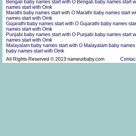
Bengali baby names start with O
Bengali baby names start 
names start with Omk
Marathi baby names start with O
Marathi baby names start 
names start with Omk
Gujarathi baby names start with O
Gujarathi baby names sta
names start with Omk
Punjabi baby names start with O
Punjabi baby names start 
names start with Omk
Malayalam baby names start with O
Malayalam baby names 
baby names start with Omk
All Rights Reserved © 2013 nameurbaby.com
Contac