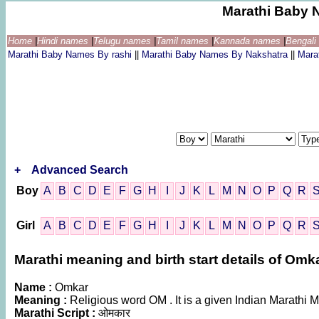
Marathi Baby 
Home
|
Hindi names
|
Telugu names
|
Tamil names
|
Kannada names
|
Bengal
Marathi Baby Names By rashi
||
Marathi Baby Names By Nakshatra
||
Mara
+
Advanced Search
Boy
A
B
C
D
E
F
G
H
I
J
K
L
M
N
O
P
Q
R
Girl
A
B
C
D
E
F
G
H
I
J
K
L
M
N
O
P
Q
R
Marathi meaning and birth start details of Omk
Name :
Omkar
Meaning :
Religious word OM . It is a given Indian Marath
Marathi Script :
ओमकार