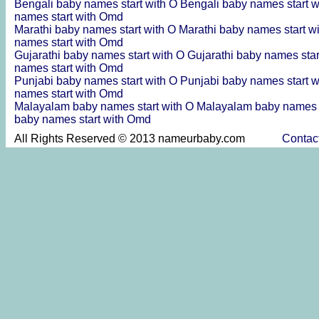
Bengali baby names start with O
Bengali baby names start 
names start with Omd
Marathi baby names start with O
Marathi baby names start 
names start with Omd
Gujarathi baby names start with O
Gujarathi baby names sta
names start with Omd
Punjabi baby names start with O
Punjabi baby names start 
names start with Omd
Malayalam baby names start with O
Malayalam baby names 
baby names start with Omd
All Rights Reserved © 2013 nameurbaby.com
Contac