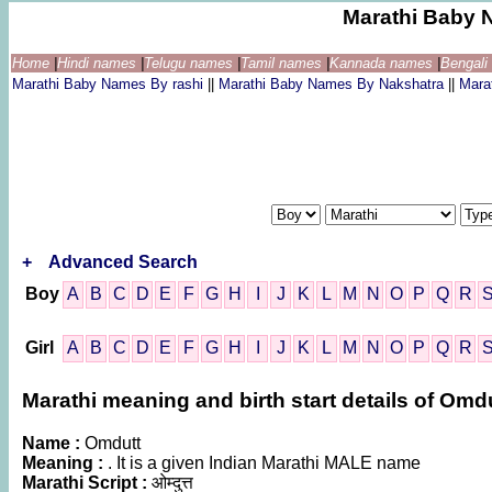
Marathi Baby 
Home
|
Hindi names
|
Telugu names
|
Tamil names
|
Kannada names
|
Bengal
Marathi Baby Names By rashi
||
Marathi Baby Names By Nakshatra
||
Mara
+
Advanced Search
Boy
A
B
C
D
E
F
G
H
I
J
K
L
M
N
O
P
Q
R
Girl
A
B
C
D
E
F
G
H
I
J
K
L
M
N
O
P
Q
R
Marathi meaning and birth start details of Omd
Name :
Omdutt
Meaning :
. It is a given Indian Marathi MALE name
Marathi Script :
ओम्दुत्त