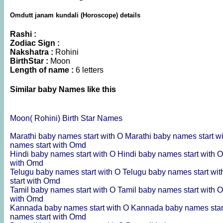
Omdutt janam kundali (Horoscope) details
Rashi :
Zodiac Sign :
Nakshatra :
Rohini
BirthStar :
Moon
Length of name :
6 letters
Similar baby Names like this
Moon( Rohini) Birth Star Names
Marathi baby names start with O
Marathi baby names start 
names start with Omd
Hindi baby names start with O
Hindi baby names start with
with Omd
Telugu baby names start with O
Telugu baby names start wi
start with Omd
Tamil baby names start with O
Tamil baby names start with
with Omd
Kannada baby names start with O
Kannada baby names star
names start with Omd