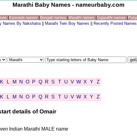
Marathi Baby Names - nameurbaby.com
ames
|
Kannada names
|
Bengali names
|
Marathi names
|
Gujarathi names
|
Punj
by Names By Nakshatra
||
Marathi Twin Boy Names
||
Recently Posted Names
K
L
M
N
O
P
Q
R
S
T
U
V
W
X
Y
Z
K
L
M
N
O
P
Q
R
S
T
U
V
W
X
Y
Z
tart details of Omair
 given Indian Marathi MALE name