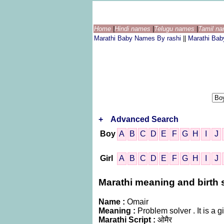
Home
|
Hindi names
|
Telugu names
|
Tamil n
Marathi Baby Names By rashi
||
Marathi Ba
+
Advanced Search
Boy
A
B
C
D
E
F
G
H
I
J
Girl
A
B
C
D
E
F
G
H
I
J
Marathi meaning and birth s
Name :
Omair
Meaning :
Problem solver . It is a
Marathi Script :
ओमैर