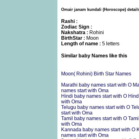
Omair janam kundali (Horoscope) detail
Rashi :
Zodiac Sign :
Nakshatra :
Rohini
BirthStar :
Moon
Length of name :
5 letters
Similar baby Names like this
Moon( Rohini) Birth Star Names
Marathi baby names start with O
Ma
names start with Oma
Hindi baby names start with O
Hind
with Oma
Telugu baby names start with O
Tel
start with Oma
Tamil baby names start with O
Tami
with Oma
Kannada baby names start with O
K
names start with Oma