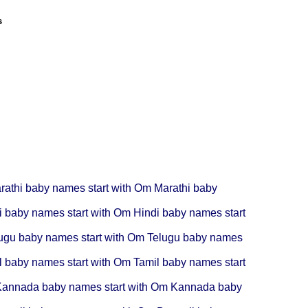
s
rathi baby names start with Om
Marathi baby
i baby names start with Om
Hindi baby names start
ugu baby names start with Om
Telugu baby names
l baby names start with Om
Tamil baby names start
annada baby names start with Om
Kannada baby