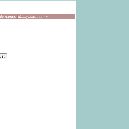
abi names
|
Malayalam names