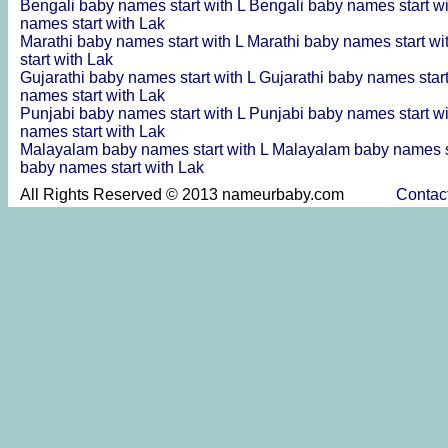
Bengali baby names start with L
Bengali baby names start w
names start with Lak
Marathi baby names start with L
Marathi baby names start wi
start with Lak
Gujarathi baby names start with L
Gujarathi baby names star
names start with Lak
Punjabi baby names start with L
Punjabi baby names start w
names start with Lak
Malayalam baby names start with L
Malayalam baby names s
baby names start with Lak
All Rights Reserved © 2013 nameurbaby.com
Contac