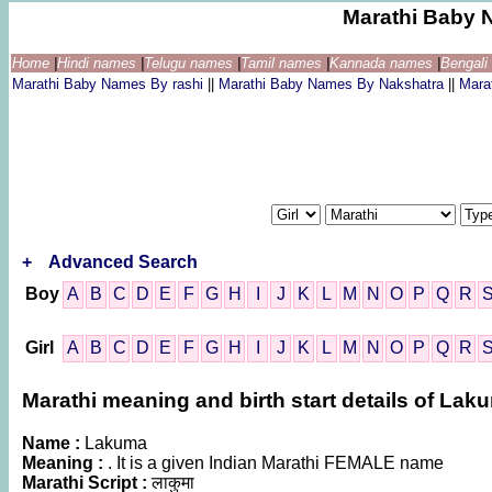
Marathi Baby 
Home
|
Hindi names
|
Telugu names
|
Tamil names
|
Kannada names
|
Bengal
Marathi Baby Names By rashi
||
Marathi Baby Names By Nakshatra
||
Mara
+
Advanced Search
Boy
A
B
C
D
E
F
G
H
I
J
K
L
M
N
O
P
Q
R
Girl
A
B
C
D
E
F
G
H
I
J
K
L
M
N
O
P
Q
R
Marathi meaning and birth start details of Lak
Name :
Lakuma
Meaning :
. It is a given Indian Marathi FEMALE name
Marathi Script :
लाकुमा