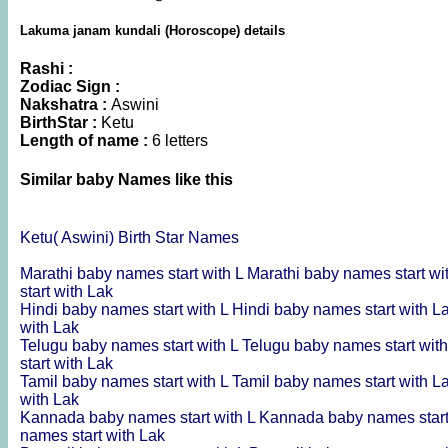
Lakuma janam kundali (Horoscope) details
Rashi :
Zodiac Sign :
Nakshatra :
Aswini
BirthStar :
Ketu
Length of name :
6 letters
Similar baby Names like this
Ketu( Aswini) Birth Star Names
Marathi baby names start with L
Marathi baby names start wi
start with Lak
Hindi baby names start with L
Hindi baby names start with L
with Lak
Telugu baby names start with L
Telugu baby names start wit
start with Lak
Tamil baby names start with L
Tamil baby names start with L
with Lak
Kannada baby names start with L
Kannada baby names start
names start with Lak