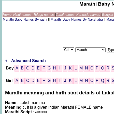
Marathi Baby 
Home
|
Hindi names
|
Telugu names
|
Tamil names
|
Kannada names
|
Bengal
Marathi Baby Names By rashi
||
Marathi Baby Names By Nakshatra
||
Mara
+
Advanced Search
Boy
A
B
C
D
E
F
G
H
I
J
K
L
M
N
O
P
Q
R
Girl
A
B
C
D
E
F
G
H
I
J
K
L
M
N
O
P
Q
R
Marathi meaning and birth start details of L
Name :
Lakshmamma
Meaning :
. It is a given Indian Marathi FEMALE name
Marathi Script :
लाक्ष्मम्मा