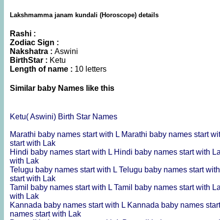
Lakshmamma janam kundali (Horoscope) details
Rashi :
Zodiac Sign :
Nakshatra :
Aswini
BirthStar :
Ketu
Length of name :
10 letters
Similar baby Names like this
Ketu( Aswini) Birth Star Names
Marathi baby names start with L
Marathi baby names start wi
start with Lak
Hindi baby names start with L
Hindi baby names start with L
with Lak
Telugu baby names start with L
Telugu baby names start wit
start with Lak
Tamil baby names start with L
Tamil baby names start with L
with Lak
Kannada baby names start with L
Kannada baby names start
names start with Lak