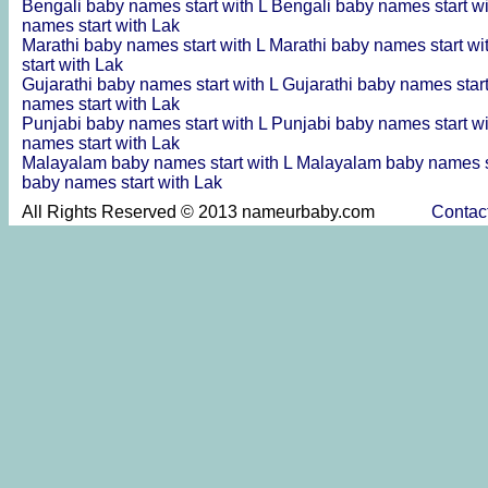
Bengali baby names start with L
Bengali baby names start w
names start with Lak
Marathi baby names start with L
Marathi baby names start wi
start with Lak
Gujarathi baby names start with L
Gujarathi baby names star
names start with Lak
Punjabi baby names start with L
Punjabi baby names start w
names start with Lak
Malayalam baby names start with L
Malayalam baby names s
baby names start with Lak
All Rights Reserved © 2013 nameurbaby.com
Contac