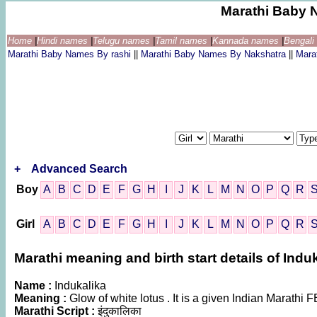
Marathi Baby 
Home
|
Hindi names
|
Telugu names
|
Tamil names
|
Kannada names
|
Bengal
Marathi Baby Names By rashi
||
Marathi Baby Names By Nakshatra
||
Mara
+
Advanced Search
Boy
A
B
C
D
E
F
G
H
I
J
K
L
M
N
O
P
Q
R
Girl
A
B
C
D
E
F
G
H
I
J
K
L
M
N
O
P
Q
R
Marathi meaning and birth start details of Indu
Name :
Indukalika
Meaning :
Glow of white lotus . It is a given Indian Marat
Marathi Script :
इंदुकालिका