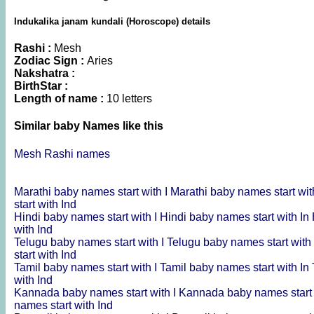
Indukalika janam kundali (Horoscope) details
Rashi :
Mesh
Zodiac Sign :
Aries
Nakshatra :
BirthStar :
Length of name :
10 letters
Similar baby Names like this
Mesh Rashi names
Marathi baby names start with I
Marathi baby names start wit
start with Ind
Hindi baby names start with I
Hindi baby names start with In
with Ind
Telugu baby names start with I
Telugu baby names start with
start with Ind
Tamil baby names start with I
Tamil baby names start with In
with Ind
Kannada baby names start with I
Kannada baby names start 
names start with Ind