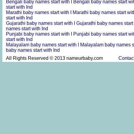
Bengali baby names start with I
Bengali baby names start wi
start with Ind
Marathi baby names start with I
Marathi baby names start wit
start with Ind
Gujarathi baby names start with I
Gujarathi baby names start
names start with Ind
Punjabi baby names start with I
Punjabi baby names start wi
start with Ind
Malayalam baby names start with I
Malayalam baby names st
baby names start with Ind
All Rights Reserved © 2013 nameurbaby.com
Contac