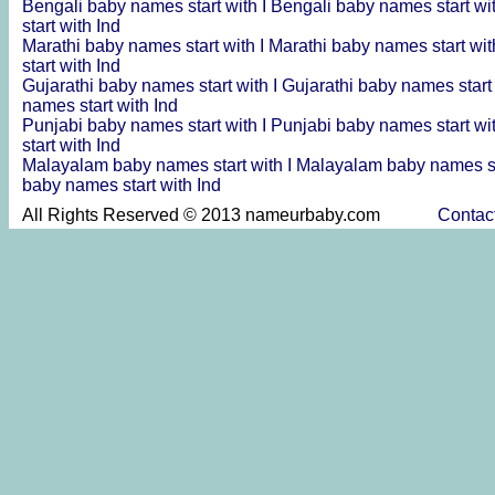
Bengali baby names start with I
Bengali baby names start wi
start with Ind
Marathi baby names start with I
Marathi baby names start wit
start with Ind
Gujarathi baby names start with I
Gujarathi baby names start
names start with Ind
Punjabi baby names start with I
Punjabi baby names start wi
start with Ind
Malayalam baby names start with I
Malayalam baby names st
baby names start with Ind
All Rights Reserved © 2013 nameurbaby.com
Contac