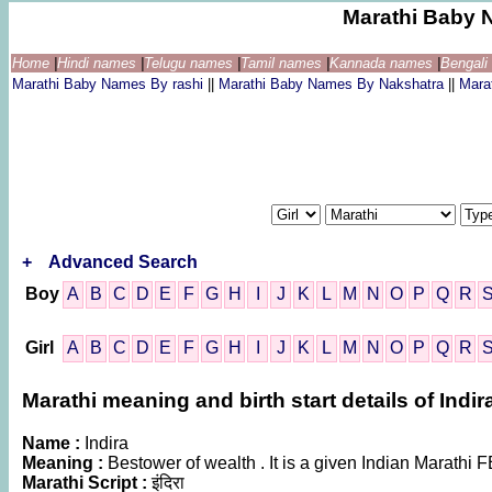
Marathi Baby 
Home
|
Hindi names
|
Telugu names
|
Tamil names
|
Kannada names
|
Bengal
Marathi Baby Names By rashi
||
Marathi Baby Names By Nakshatra
||
Mara
+
Advanced Search
Boy
A
B
C
D
E
F
G
H
I
J
K
L
M
N
O
P
Q
R
Girl
A
B
C
D
E
F
G
H
I
J
K
L
M
N
O
P
Q
R
Marathi meaning and birth start details of Indir
Name :
Indira
Meaning :
Bestower of wealth . It is a given Indian Marat
Marathi Script :
इंदिरा