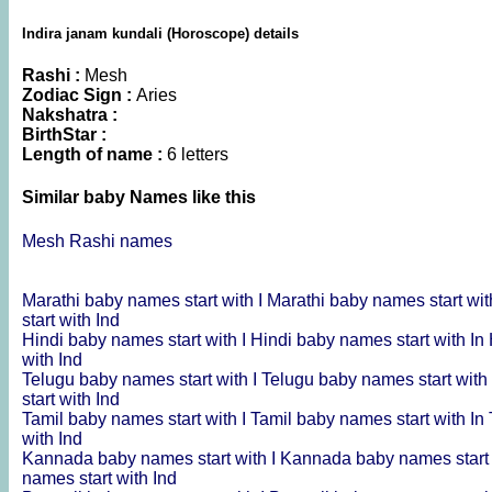
Indira janam kundali (Horoscope) details
Rashi :
Mesh
Zodiac Sign :
Aries
Nakshatra :
BirthStar :
Length of name :
6 letters
Similar baby Names like this
Mesh Rashi names
Marathi baby names start with I
Marathi baby names start wit
start with Ind
Hindi baby names start with I
Hindi baby names start with In
with Ind
Telugu baby names start with I
Telugu baby names start with
start with Ind
Tamil baby names start with I
Tamil baby names start with In
with Ind
Kannada baby names start with I
Kannada baby names start 
names start with Ind