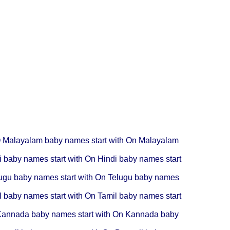
O
Malayalam baby names start with On
Malayalam
i baby names start with On
Hindi baby names start
ugu baby names start with On
Telugu baby names
l baby names start with On
Tamil baby names start
annada baby names start with On
Kannada baby