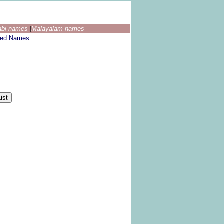
abi names
|
Malayalam names
ted Names