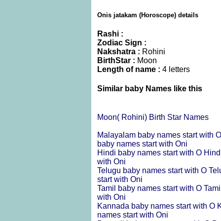
Onis jatakam (Horoscope) details
Rashi :
Zodiac Sign :
Nakshatra :
Rohini
BirthStar :
Moon
Length of name :
4 letters
Similar baby Names like this
Moon( Rohini) Birth Star Names
Malayalam baby names start with 
baby names start with Oni
Hindi baby names start with O
Hind
with Oni
Telugu baby names start with O
Tel
start with Oni
Tamil baby names start with O
Tami
with Oni
Kannada baby names start with O
K
names start with Oni