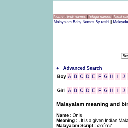
Home
|
Hindi names
|
Telugu names
|
Tamil n
Malayalam Baby Names By rashi
||
Malayal
+
Advanced Search
Boy
A
B
C
D
E
F
G
H
I
J
Girl
A
B
C
D
E
F
G
H
I
J
Malayalam meaning and birth
Name :
Onis
Meaning :
. It is a given Indian 
Malayalam Script :
ഒനിസ്