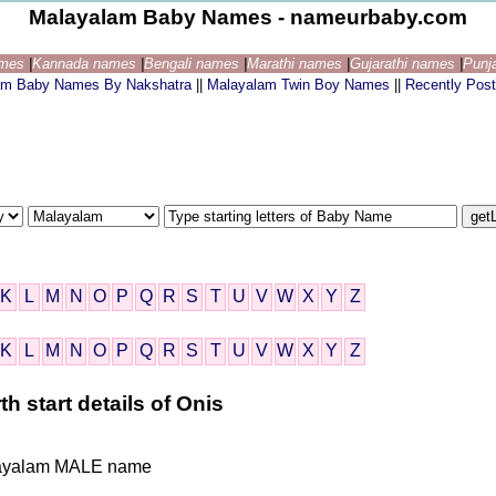
Malayalam Baby Names - nameurbaby.com
ames
|
Kannada names
|
Bengali names
|
Marathi names
|
Gujarathi names
|
Punj
am Baby Names By Nakshatra
||
Malayalam Twin Boy Names
||
Recently Pos
K
L
M
N
O
P
Q
R
S
T
U
V
W
X
Y
Z
K
L
M
N
O
P
Q
R
S
T
U
V
W
X
Y
Z
 start details of Onis
Malayalam MALE name