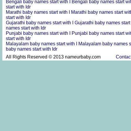
Bengali baby names start with I
Bengali baby names start wi
start with Idr
Marathi baby names start with I
Marathi baby names start wit
start with Idr
Gujarathi baby names start with I
Gujarathi baby names start
names start with Idr
Punjabi baby names start with I
Punjabi baby names start wi
start with Idr
Malayalam baby names start with I
Malayalam baby names st
baby names start with Idr
All Rights Reserved © 2013 nameurbaby.com
Contac