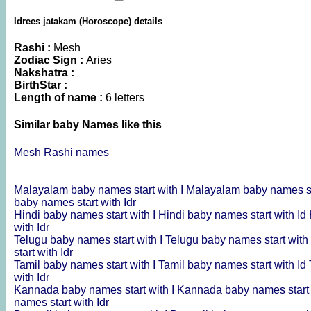
Idrees jatakam (Horoscope) details
Rashi :
Mesh
Zodiac Sign :
Aries
Nakshatra :
BirthStar :
Length of name :
6 letters
Similar baby Names like this
Mesh Rashi names
Malayalam baby names start with I
Malayalam baby names st
baby names start with Idr
Hindi baby names start with I
Hindi baby names start with Id
with Idr
Telugu baby names start with I
Telugu baby names start with
start with Idr
Tamil baby names start with I
Tamil baby names start with Id
with Idr
Kannada baby names start with I
Kannada baby names start 
names start with Idr