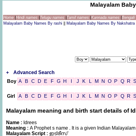
Malayalam Baby
Home
|
Hindi names
|
Telugu names
|
Tamil names
|
Kannada names
|
Bengal
Malayalam Baby Names By rashi
||
Malayalam Baby Names By Nakshatra
+
Advanced Search
Boy
A
B
C
D
E
F
G
H
I
J
K
L
M
N
O
P
Q
R
Girl
A
B
C
D
E
F
G
H
I
J
K
L
M
N
O
P
Q
R
Malayalam meaning and birth start details of I
Name :
Idrees
Meaning :
A Prophet s name . It is a given Indian Malaya
Malayalam Script :
ഇട്രീസ്